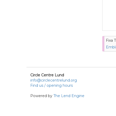
Fixa T
Embla
Circle Centre Lund
info@circlecentrelund.org
Find us / opening hours
Powered by
The Lend Engine