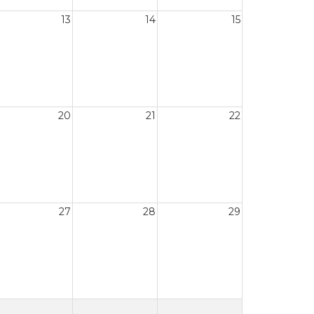
13
14
15
20
21
22
27
28
29