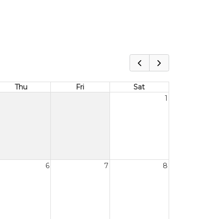
Thu
Fri
Sat
1
6
7
8