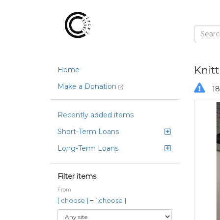
Knit
Home
Make a Donation
18
Recently added items
Short-Term Loans
Long-Term Loans
Filter items
From
–
[ choose ]
[ choose ]