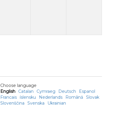
Choose language
English
Catalan
Cymraeg
Deutsch
Espanol
Francais
íslensku
Nederlands
Română
Slovak
Slovenščina
Svenska
Ukrainian