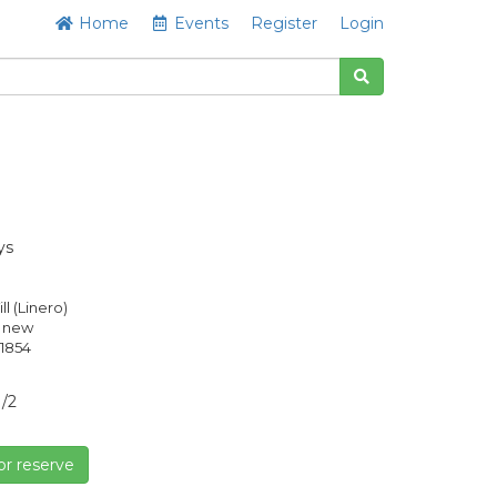
Home
Events
Register
Login
ys
ill (Linero)
s new
1854
1/2
or reserve