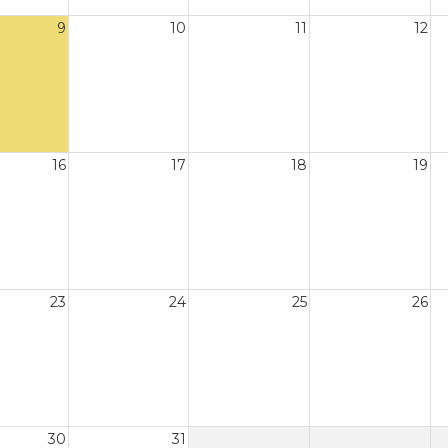
9
10
11
12
16
17
18
19
23
24
25
26
30
31