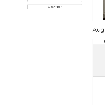
Clear filter
Aug