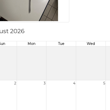
ust 2026
Sun
Mon
Tue
Wed
2
3
4
5