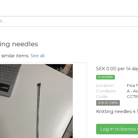
ting needles
 similar items.
See all
.
SEK 0.00 per 14 da
Available
Location:
Fixa T
Condition:
A - A
Code:
CCTR
Arts & Crafts
Knitting needles 4 
Log in to borrow 