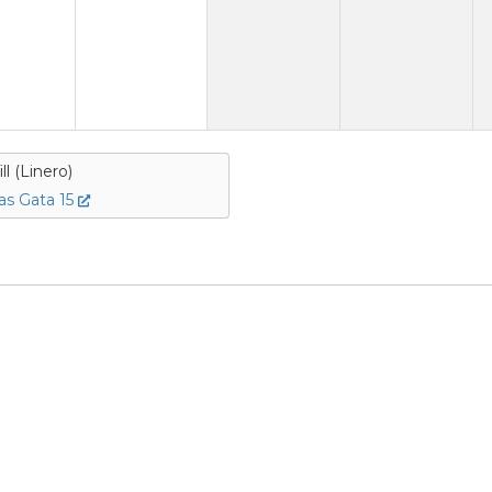
ill (Linero)
s Gata 15