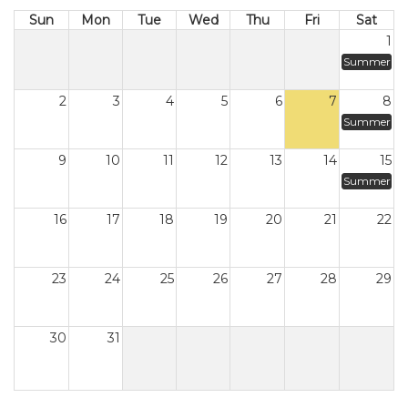
Sun
Mon
Tue
Wed
Thu
Fri
Sat
1
Summer
2
3
4
5
6
7
8
Summer
9
10
11
12
13
14
15
Summer
16
17
18
19
20
21
22
23
24
25
26
27
28
29
30
31