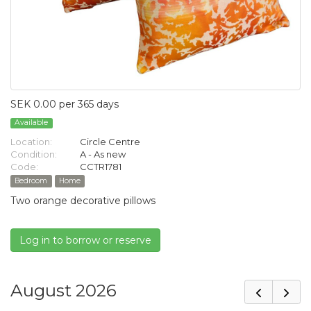
SEK 0.00 per 365 days
Available
Location:
Circle Centre
Condition:
A - As new
Code:
CCTR1781
Bedroom
Home
Two orange decorative pillows
Log in to borrow or reserve
August 2026