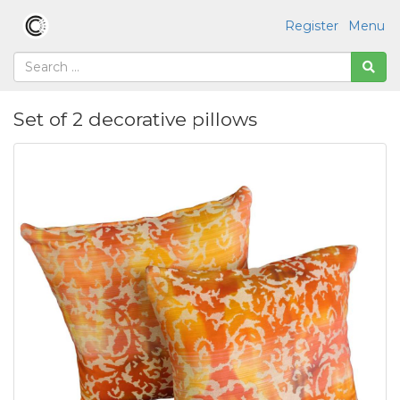
Register
Menu
Set of 2 decorative pillows