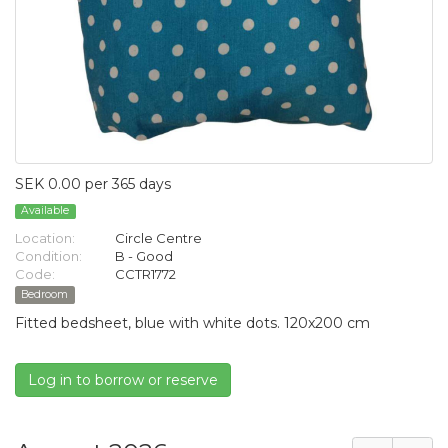
SEK 0.00 per 365 days
Available
Location:
Circle Centre
Condition:
B - Good
Code:
CCTR1772
Bedroom
Fitted bedsheet, blue with white dots. 120x200 cm
Log in to borrow or reserve