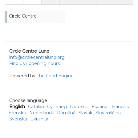
Circle Centre
Circle Centre Lund
info@circlecentrelund.org
Find us / opening hours
Powered by
The Lend Engine
Choose language
English
Catalan
Cymraeg
Deutsch
Espanol
Francais
íslensku
Nederlands
Română
Slovak
Slovenščina
Svenska
Ukrainian