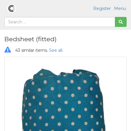
Register
Menu
Bedsheet (fitted)
43 similar items.
See all
.