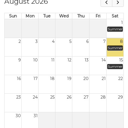
August 2026
Sun
Mon
Tue
Wed
Thu
Fri
Sat
1
Summer
2
3
4
5
6
7
8
Summer
9
10
11
12
13
14
15
Summer
16
17
18
19
20
21
22
23
24
25
26
27
28
29
30
31