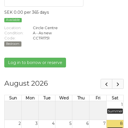
SEK 0.00 per 365 days
Available
Location:
Circle Centre
Condition:
A - As new
Code:
CCTR1751
Bedroom
Log in to borrow or reserve
August 2026
Sun
Mon
Tue
Wed
Thu
Fri
Sat
1
Summer
2
3
4
5
6
7
8