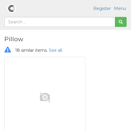
Register
Menu
Pillow
18 similar items.
See all
.