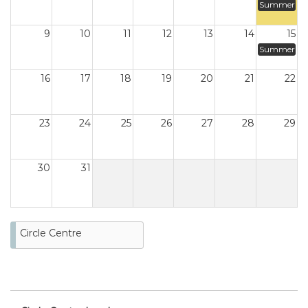
Summer
9
10
11
12
13
14
15
Summer
16
17
18
19
20
21
22
23
24
25
26
27
28
29
30
31
Circle Centre