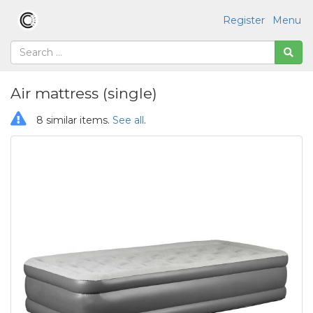
Register
Menu
Air mattress (single)
8 similar items.
See all
.