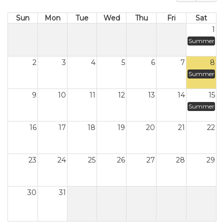
Sun
Mon
Tue
Wed
Thu
Fri
Sat
1
Summer
2
3
4
5
6
7
8
Summer
9
10
11
12
13
14
15
Summer
16
17
18
19
20
21
22
23
24
25
26
27
28
29
30
31