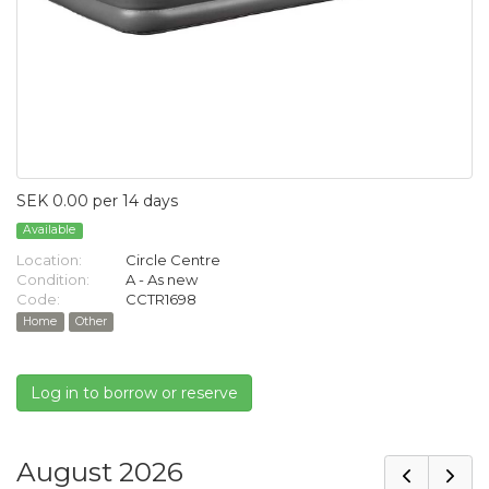
SEK 0.00 per 14 days
Available
Location:
Circle Centre
Condition:
A - As new
Code:
CCTR1698
Home
Other
Log in to borrow or reserve
August 2026