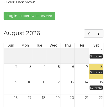
- Color: Dark brown
Log in to borrow or reserve
August 2026
Sun
Mon
Tue
Wed
Thu
Fri
Sat
1
Summer
2
3
4
5
6
7
8
Summer
9
10
11
12
13
14
15
Summer
16
17
18
19
20
21
22