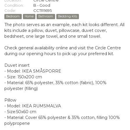
Location:
Circle Centre
Condition:
B - Good
Code:
CCTR1695
Bedroom
Home
Bathroom
Bedding Kits
The photo serves as an example, each kit looks different. All
kits include a pillow, duvet, pillowcase, duvet cover,
bedsheet, one large towel, and one small towel.
Check general availability online and visit the Circle Centre
during our opening hours to pick up your preferred kit.
Duvet insert
- Model: IKEA SMÅSPORRE
- Size: 150x200 cm
- Material: 65% polyester, 35% cotton (fabric), 100%
polyester (filling)
Pillow
- Model: IKEA RUMSMALVA
- Size:50x60 cm
- Material: Cover 65% polyester & 35% cotton, filling 100%
polypropene