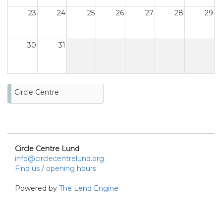
23
24
25
26
27
28
29
30
31
Circle Centre
Circle Centre Lund
info@circlecentrelund.org
Find us / opening hours
Powered by
The Lend Engine