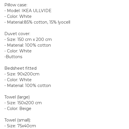
Pillow case:
- Model: IKEA ULLVIDE
- Color: White
- Material:85% cotton, 15% lyocell
Duvet cover:
- Size: 150 cm x 200 cm
- Material: 100% cotton
- Color: White
-Buttons
Bedsheet fitted
- Size: 90x200cm
- Color: White
- Material: 100% cotton
Towel (large)
- Size: 150x200 cm
- Color: Beige
Towel (small):
- Size: 75x40cm