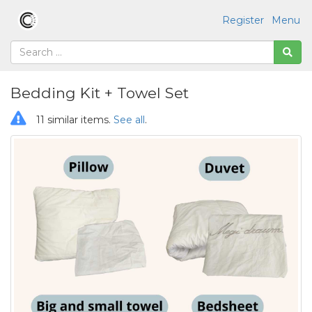
Register
Menu
Bedding Kit + Towel Set
11 similar items.
See all
.