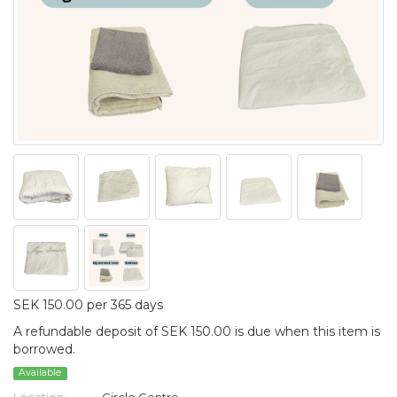
SEK 150.00 per 365 days
A refundable deposit of SEK 150.00 is due when this item is
borrowed.
Available