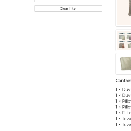
Clear filter
Contain
1 × Duv
1 × Duv
1 × Pill
1 × Pil
1 × Fit
1 × Towe
1 × Towe