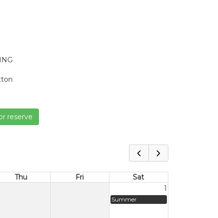
VING
tton
or reserve
Thu
Fri
Sat
1
Summer