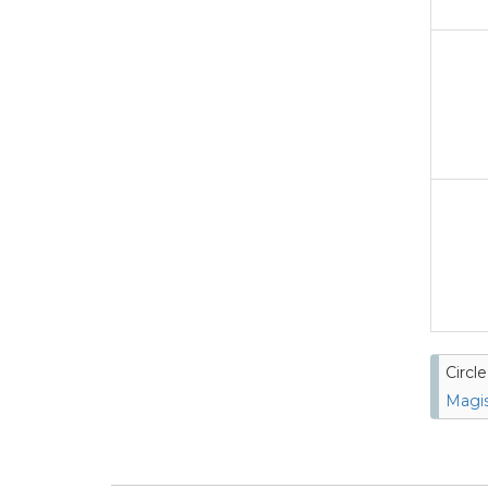
Circl
Magis