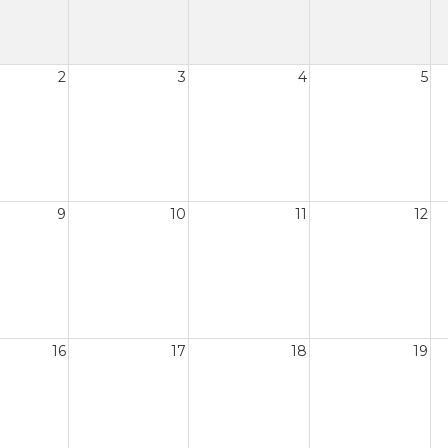
2
3
4
5
9
10
11
12
16
17
18
19