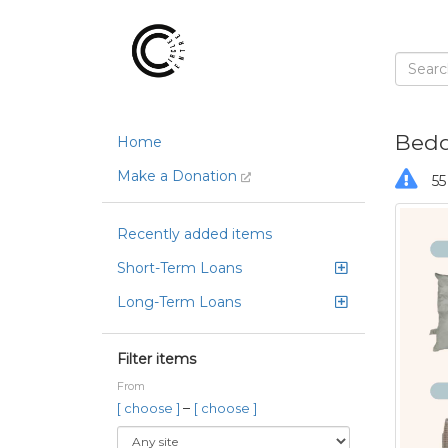
Bedd
Home
Make a Donation
55
Recently added items
Short-Term Loans
Long-Term Loans
Filter items
From
–
[ choose ]
[ choose ]