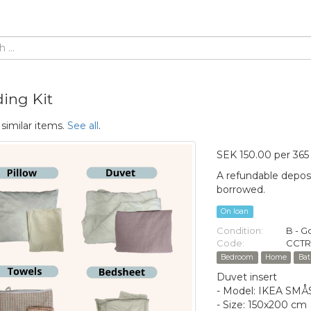
ing Kit
 similar items.
See all
.
SEK 150.00 per 365
A refundable deposi
borrowed.
On loan
Condition:
B - 
Code:
CCTR
Bedroom
Home
Ba
Duvet insert
- Model: IKEA S
- Size: 150x200 cm