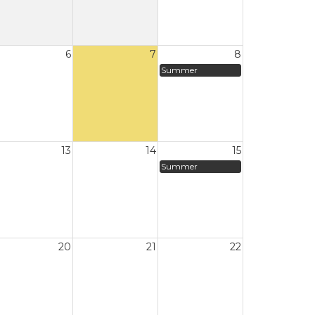
6
7
8
Summer
13
14
15
Summer
20
21
22