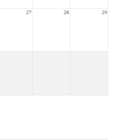
27
28
29