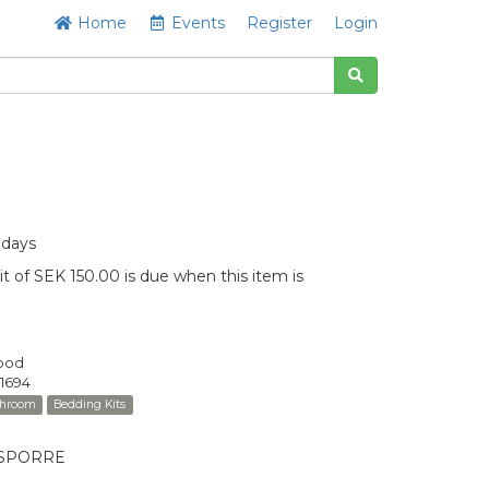
Home
Events
Register
Login
 days
t of SEK 150.00 is due when this item is
Good
1694
throom
Bedding Kits
MÅSPORRE