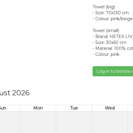
Towel (big)
- Size: 70x130 cm
- Colour: pink/beige
Towel (small)
- Brand: HETEX LI
- Size: 30x50 cm
- Material: 100% co
- Colour: pink
Log in to borrow 
ust 2026
Sun
Mon
Tue
Wed