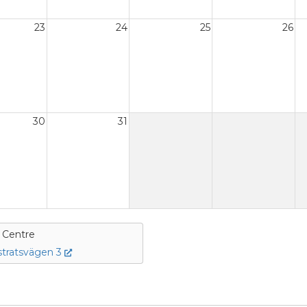
23
24
25
26
30
31
e Centre
tratsvägen 3