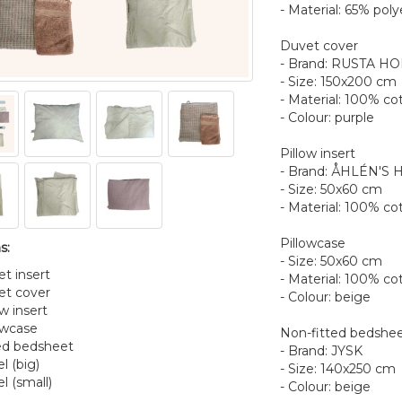
- Material: 65% poly
Duvet cover
- Brand: RUSTA H
- Size: 150x200 cm
- Material: 100% co
- Colour: purple
Pillow insert
- Brand: ÅHLÉN'S
- Size: 50x60 cm
- Material: 100% cot
Pillowcase
s:
- Size: 50x60 cm
et insert
- Material: 100% co
et cover
- Colour: beige
ow insert
lowcase
Non-fitted bedshe
ted bedsheet
- Brand: JYSK
l (big)
- Size: 140x250 cm
l (small)
- Colour: beige