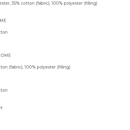
ester, 35% cotton (fabric), 100% polyester (filling)
OME
tton
 HOME
ton (fabric), 100% polyester (filling)
tton
et