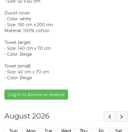
- Size: 50 x 60 cm
Duvet cover
- Color: white
- Size: 150 cm x 200 cm
Material: 100% cotton
Towel (large)
- Size: 140 cm x 70 cm
- Color: Beige
Towel (small)
- Size: 40 cm x 70 cm
- Color: Beige
Log in to borrow or reserve
August 2026
Sun
Mon
Tue
Wed
Thu
Fri
Sat