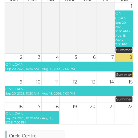
1
ON
LOAN
Sep 20,
2025,
10:30 AM -
Aug 18,
2026,
7:00 PM
Summer
2
3
4
5
6
7
8
ON LOAN
Sep 20, 2025, 10:30 AM - Aug 18, 2026, 7:00 PM
Summer
9
10
11
12
13
14
15
ON LOAN
Sep 20, 2025, 10:30 AM - Aug 18, 2026, 7:00 PM
Summer
16
17
18
19
20
21
22
ON LOAN
Sep 20, 2025, 10:30 AM - Aug 18,
2026, 7:00 PM
23
24
25
26
27
28
29
Circle Centre