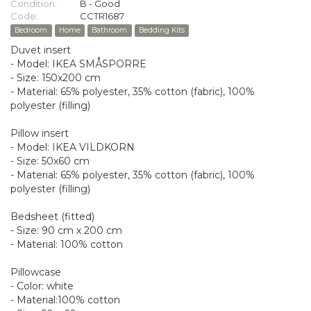
Condition:
B - Good
Code:
CCTR1687
Bedroom
Home
Bathroom
Bedding Kits
Duvet insert
- Model: IKEA SMÅSPORRE
- Size: 150x200 cm
- Material: 65% polyester, 35% cotton (fabric), 100%
polyester (filling)
Pillow insert
- Model: IKEA VILDKORN
- Size: 50x60 cm
- Material: 65% polyester, 35% cotton (fabric), 100%
polyester (filling)
Bedsheet (fitted)
- Size: 90 cm x 200 cm
- Material: 100% cotton
Pillowcase
- Color: white
- Material:100% cotton