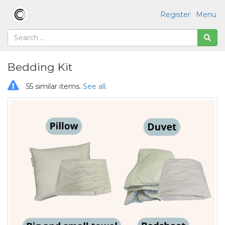
Register
Menu
Bedding Kit
55 similar items.
See all
.