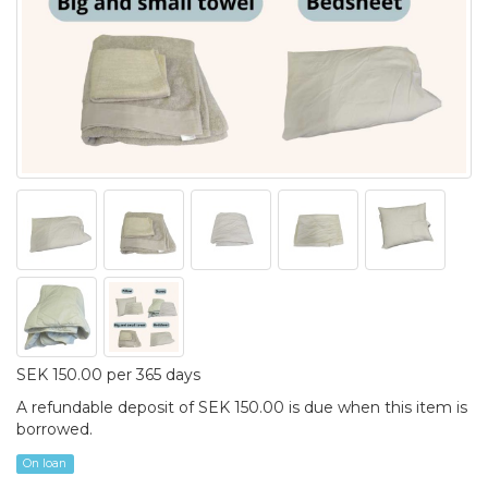
SEK 150.00 per 365 days
A refundable deposit of SEK 150.00 is due when this item is
borrowed.
On loan