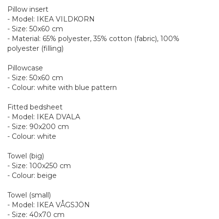
Pillow insert
- Model: IKEA VILDKORN
- Size: 50x60 cm
- Material: 65% polyester, 35% cotton (fabric), 100%
polyester (filling)
Pillowcase
- Size: 50x60 cm
- Colour: white with blue pattern
Fitted bedsheet
- Model: IKEA DVALA
- Size: 90x200 cm
- Colour: white
Towel (big)
- Size: 100x250 cm
- Colour: beige
Towel (small)
- Model: IKEA VÅGSJÖN
- Size: 40x70 cm