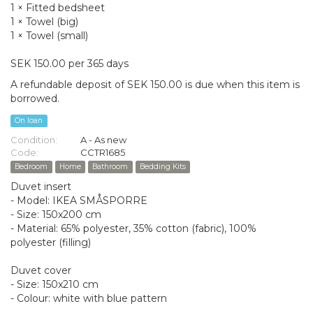
1 × Fitted bedsheet
1 × Towel (big)
1 × Towel (small)
SEK 150.00 per 365 days
A refundable deposit of SEK 150.00 is due when this item is
borrowed.
On loan
Condition:
A - As new
Code:
CCTR1685
Bedroom
Home
Bathroom
Bedding Kits
Duvet insert
- Model: IKEA SMÅSPORRE
- Size: 150x200 cm
- Material: 65% polyester, 35% cotton (fabric), 100%
polyester (filling)
Duvet cover
- Size: 150x210 cm
- Colour: white with blue pattern