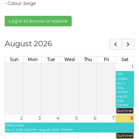
- Colour: beige
Log in to borrow or reserve
August 2026
Sun
Mon
Tue
Wed
Thu
Fri
Sat
1
ON
LOAN
Mar 3,
2026,
5:30 PM -
Aug 25,
2026,
7:00 PM
Summer
2
3
4
5
6
7
8
ON LOAN
Mar 3, 2026, 5:30 PM - Aug 25, 2026, 7:00 PM
Summer