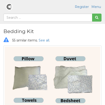
Register
Menu
Bedding Kit
55 similar items.
See all
.