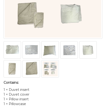
Contains:
1 × Duvet insert
1 × Duvet cover
1 × Pillow insert
1 × Pillowcase