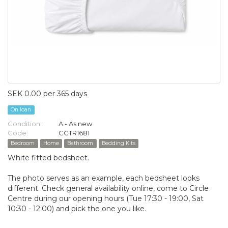
SEK 0.00 per 365 days
On loan
Condition:
A - As new
Code:
CCTR1681
Bedroom
Home
Bathroom
Bedding Kits
White fitted bedsheet.
The photo serves as an example, each bedsheet looks
different. Check general availability online, come to Circle
Centre during our opening hours (Tue 17:30 - 19:00, Sat
10:30 - 12:00) and pick the one you like.