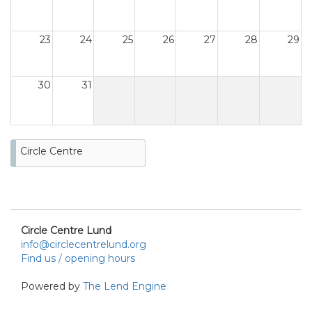
23
24
25
26
27
28
29
30
31
Circle Centre
Circle Centre Lund
info@circlecentrelund.org
Find us / opening hours
Powered by
The Lend Engine