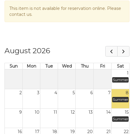
This item is not available for reservation online. Please
contact us.
August 2026
Sun
Mon
Tue
Wed
Thu
Fri
Sat
1
Summer
2
3
4
5
6
7
8
Summer
9
10
11
12
13
14
15
Summer
16
17
18
19
20
21
22