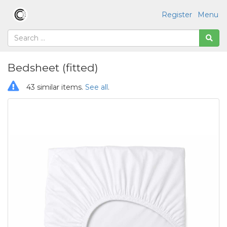
Register
Menu
Bedsheet (fitted)
43 similar items.
See all
.