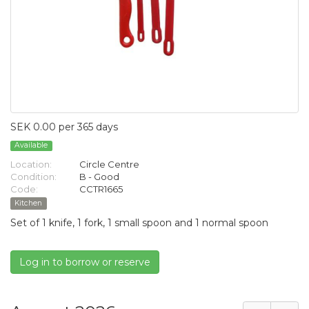
SEK 0.00 per 365 days
Available
Location:
Circle Centre
Condition:
B - Good
Code:
CCTR1665
Kitchen
Set of 1 knife, 1 fork, 1 small spoon and 1 normal spoon
Log in to borrow or reserve