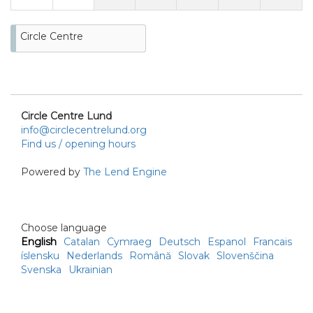
Circle Centre
Circle Centre Lund
info@circlecentrelund.org
Find us / opening hours
Powered by
The Lend Engine
Choose language
English
Catalan
Cymraeg
Deutsch
Espanol
Francais
íslensku
Nederlands
Română
Slovak
Slovenščina
Svenska
Ukrainian