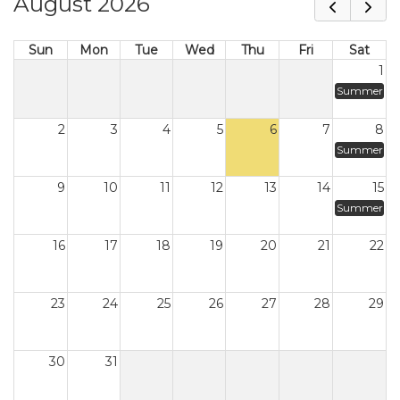
August 2026
Sun
Mon
Tue
Wed
Thu
Fri
Sat
1
Summer
2
3
4
5
6
7
8
Summer
9
10
11
12
13
14
15
Summer
16
17
18
19
20
21
22
23
24
25
26
27
28
29
30
31