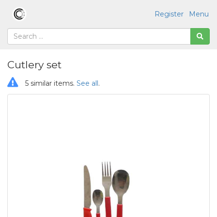
Register
Menu
Cutlery set
5 similar items.
See all
.