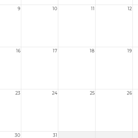
9
10
11
12
16
17
18
19
23
24
25
26
30
31