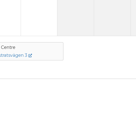
e Centre
tratsvägen 3