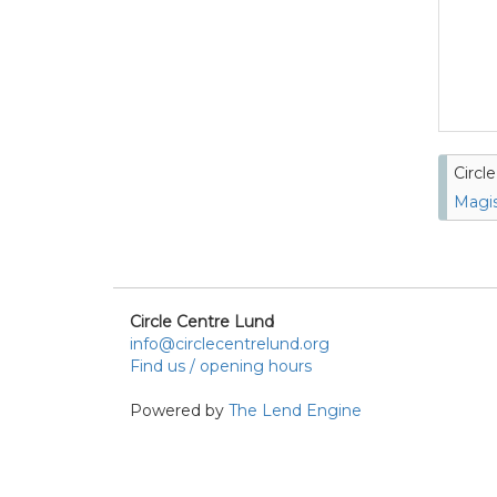
Circl
Magis
Circle Centre Lund
info@circlecentrelund.org
Find us / opening hours
Powered by
The Lend Engine