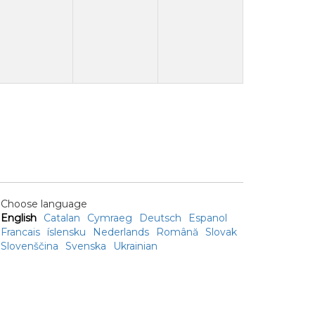
Choose language
English
Catalan
Cymraeg
Deutsch
Espanol
Francais
íslensku
Nederlands
Română
Slovak
Slovenščina
Svenska
Ukrainian