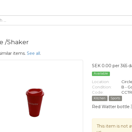
le /Shaker
similar items.
See all
.
SEK 0.00 per 365 d
Available
Location:
Circl
Condition:
B - 
Code:
CCTR
Kitchen
Sports
Red Watter bottle 
This item is not a