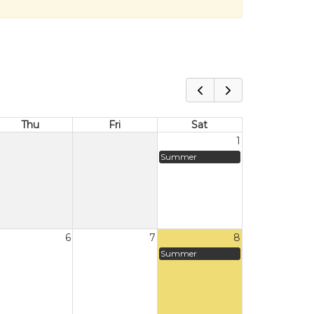
Thu
Fri
Sat
1
Summer
6
7
8
Summer