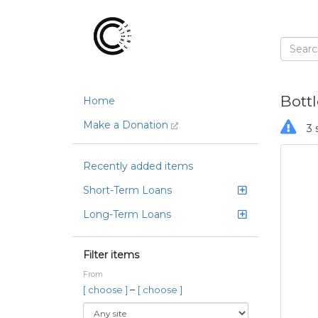
Bott
Home
Make a Donation
3 
Recently added items
Short-Term Loans
Long-Term Loans
Filter items
From
–
[ choose ]
[ choose ]