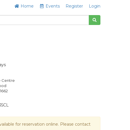
Home
Events
Register
Login
ays
e Centre
Good
1662
35CL
vailable for reservation online. Please contact