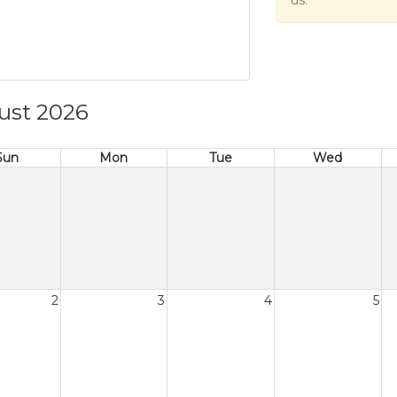
us.
ust 2026
Sun
Mon
Tue
Wed
2
3
4
5