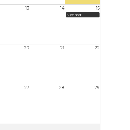
13
14
15
Summer
20
21
22
27
28
29