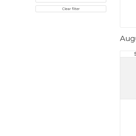
Clear filter
Aug