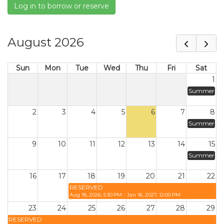
Log in to borrow or reserve
August 2026
Sun
Mon
Tue
Wed
Thu
Fri
Sat
1
Summer
2
3
4
5
6
7
8
Summer
9
10
11
12
13
14
15
Summer
16
17
18
19
20
21
22
RESERVED
Aug 18, 2026, 5:30 PM - Jan 16, 2027, 12:00 PM
23
24
25
26
27
28
29
RESERVED