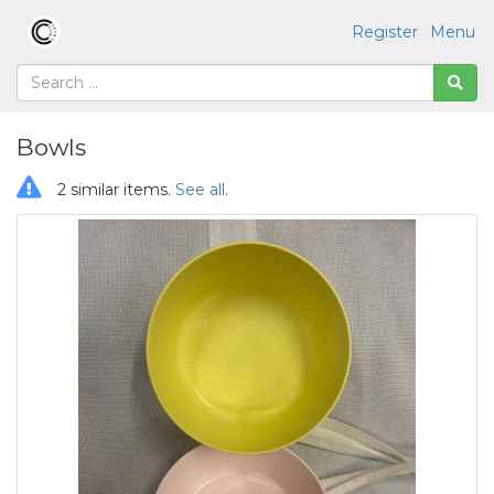
Register
Menu
Bowls
2 similar items.
See all
.