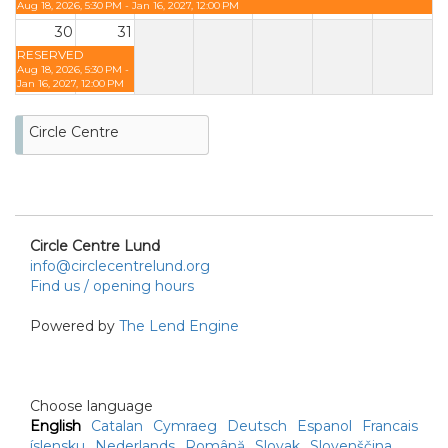
Aug 18, 2026, 5:30 PM - Jan 16, 2027, 12:00 PM
30
31
RESERVED
Aug 18, 2026, 5:30 PM -
Jan 16, 2027, 12:00 PM
Circle Centre
Circle Centre Lund
info@circlecentrelund.org
Find us / opening hours
Powered by
The Lend Engine
Choose language
English
Catalan
Cymraeg
Deutsch
Espanol
Francais
íslensku
Nederlands
Română
Slovak
Slovenščina