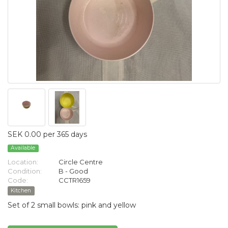
SEK 0.00 per 365 days
Available
Location:
Circle Centre
Condition:
B - Good
Code:
CCTR1659
Kitchen
Set of 2 small bowls: pink and yellow