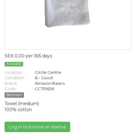
SEK 0.00 per 365 days
Available
Location:
Circle Centre
Condition:
B - Good
Brand:
Amazon Basics
Code:
CCTR1626
Bathroom
Towel (medium)
100% cotton
Log in to borrow or reserve