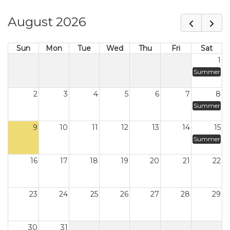
August 2026
Sun
Mon
Tue
Wed
Thu
Fri
Sat
1
Summer
2
3
4
5
6
7
8
Summer
9
10
11
12
13
14
15
Summer
16
17
18
19
20
21
22
23
24
25
26
27
28
29
30
31