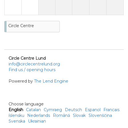
Circle Centre
Circle Centre Lund
info@circlecentrelund.org
Find us / opening hours
Powered by
The Lend Engine
Choose language
English
Catalan
Cymraeg
Deutsch
Espanol
Francais
íslensku
Nederlands
Română
Slovak
Slovenščina
Svenska
Ukrainian