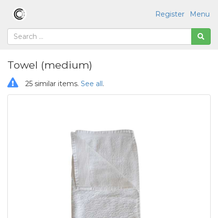
Register
Menu
Towel (medium)
25 similar items.
See all
.