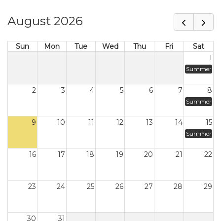
August 2026
Sun
Mon
Tue
Wed
Thu
Fri
Sat
1
Summer
2
3
4
5
6
7
8
Summer
9
10
11
12
13
14
15
Summer
16
17
18
19
20
21
22
23
24
25
26
27
28
29
30
31