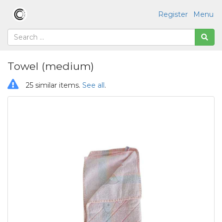
Register
Menu
Towel (medium)
25 similar items.
See all
.