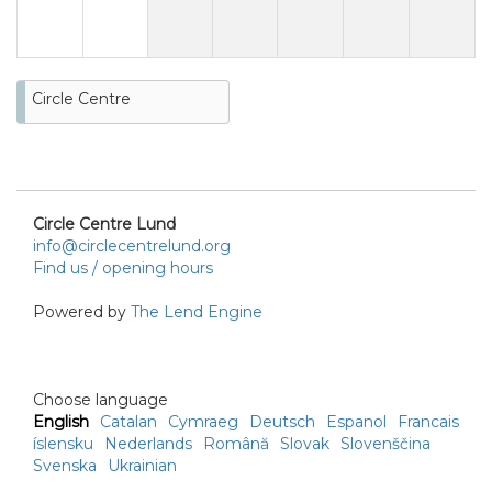
Circle Centre
Circle Centre Lund
info@circlecentrelund.org
Find us / opening hours
Powered by
The Lend Engine
Choose language
English
Catalan
Cymraeg
Deutsch
Espanol
Francais
íslensku
Nederlands
Română
Slovak
Slovenščina
Svenska
Ukrainian