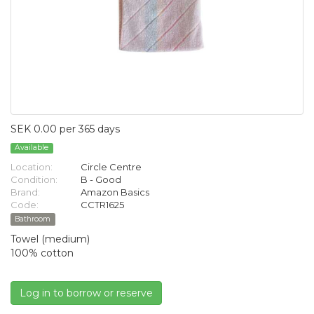
SEK 0.00 per 365 days
Available
Location:
Circle Centre
Condition:
B - Good
Brand:
Amazon Basics
Code:
CCTR1625
Bathroom
Towel (medium)
100% cotton
Log in to borrow or reserve