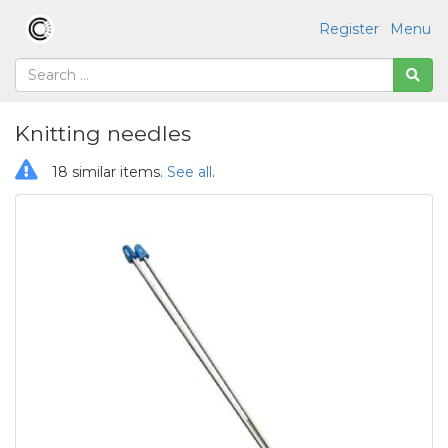
Register
Menu
Knitting needles
18 similar items.
See all
.