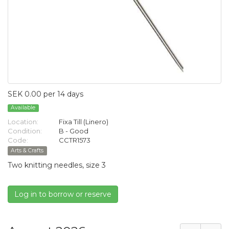
SEK 0.00 per 14 days
Available
Location:
Fixa Till (Linero)
Condition:
B - Good
Code:
CCTR1573
Arts & Crafts
Two knitting needles, size 3
Log in to borrow or reserve