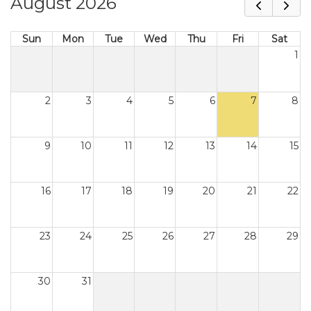
August 2026
Sun
Mon
Tue
Wed
Thu
Fri
Sat
1
2
3
4
5
6
7
8
9
10
11
12
13
14
15
16
17
18
19
20
21
22
23
24
25
26
27
28
29
30
31