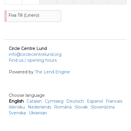
Fixa Till (Linero)
Circle Centre Lund
info@circlecentrelund.org
Find us / opening hours
Powered by
The Lend Engine
Choose language
English
Catalan
Cymraeg
Deutsch
Espanol
Francais
íslensku
Nederlands
Română
Slovak
Slovenščina
Svenska
Ukrainian