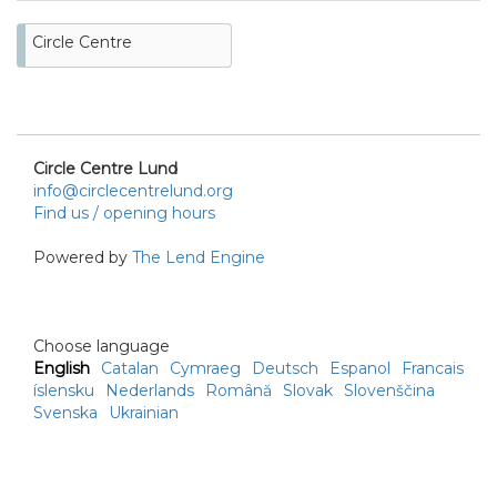
Circle Centre
Circle Centre Lund
info@circlecentrelund.org
Find us / opening hours
Powered by
The Lend Engine
Choose language
English
Catalan
Cymraeg
Deutsch
Espanol
Francais
íslensku
Nederlands
Română
Slovak
Slovenščina
Svenska
Ukrainian