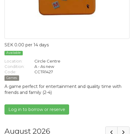
SEK 0.00 per 14 days
Available
Location:
Circle Centre
Condition:
A - As new
Code:
CCTR1427
Games
A game perfect for entertainment and quality time with
friends and family (2-4)
Log in to borrow or reserve
August 2026