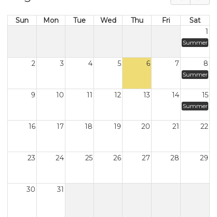
Sun
Mon
Tue
Wed
Thu
Fri
Sat
1
Summer
2
3
4
5
6
7
8
Summer
9
10
11
12
13
14
15
Summer
16
17
18
19
20
21
22
23
24
25
26
27
28
29
30
31