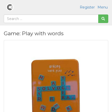
Register
Menu
Game: Play with words