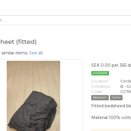
eet (fitted)
 similar items.
See all
.
SEK 0.00 per 365 d
Available
Location:
Circl
Condition:
B - 
Code:
CCTR
Bedroom
Home
Fitted bedsheed blu
Material 100% cott