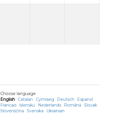
Choose language
English
Catalan
Cymraeg
Deutsch
Espanol
Francais
íslensku
Nederlands
Română
Slovak
Slovenščina
Svenska
Ukrainian