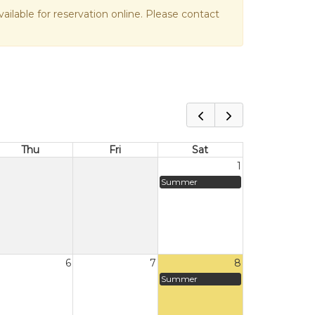
vailable for reservation online. Please contact
Thu
Fri
Sat
1
Summer
6
7
8
Summer