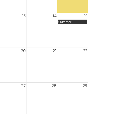
13
14
15
Summer
20
21
22
27
28
29