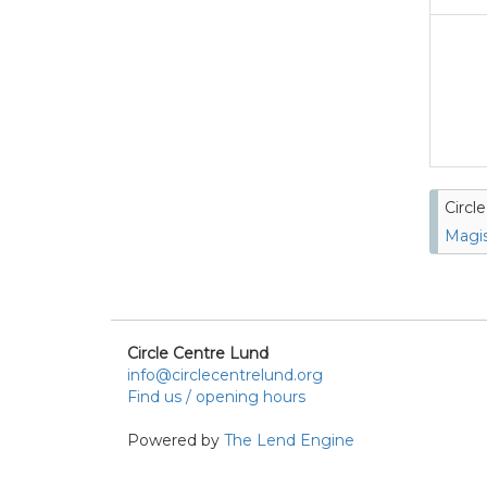
Circl
Magis
Circle Centre Lund
info@circlecentrelund.org
Find us / opening hours
Powered by
The Lend Engine