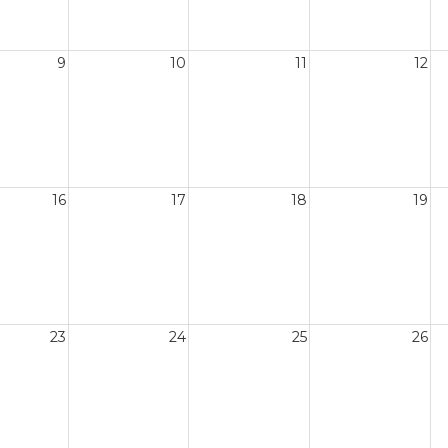
9
10
11
12
16
17
18
19
23
24
25
26