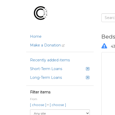
Bedsh
Home
Make a Donation
43
Recently added items
Short-Term Loans
Long-Term Loans
Filter items
From
–
[ choose ]
[ choose ]