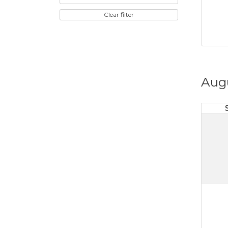
Clear filter
Aug