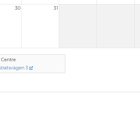
30
31
e Centre
tratsvägen 3