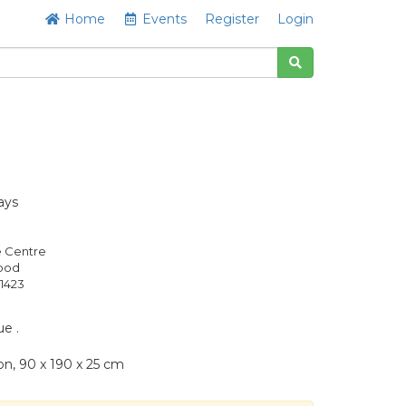
Home
Events
Register
Login
ays
e Centre
Good
1423
e .
on, 90 x 190 x 25 cm