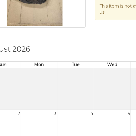
This item is not a
us.
ust 2026
Sun
Mon
Tue
Wed
2
3
4
5