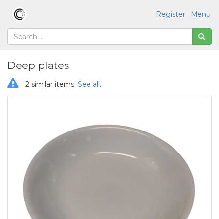
Register
Menu
Deep plates
2 similar items.
See all
.