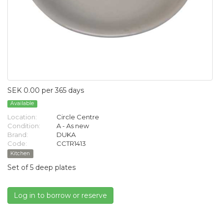
SEK 0.00 per 365 days
Available
Location:
Circle Centre
Condition:
A - As new
Brand:
DUKA
Code:
CCTR1413
Kitchen
Set of 5 deep plates
Log in to borrow or reserve