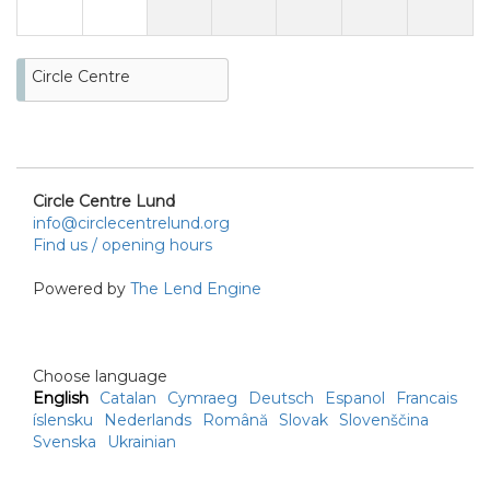
Circle Centre
Circle Centre Lund
info@circlecentrelund.org
Find us / opening hours
Powered by
The Lend Engine
Choose language
English
Catalan
Cymraeg
Deutsch
Espanol
Francais
íslensku
Nederlands
Română
Slovak
Slovenščina
Svenska
Ukrainian