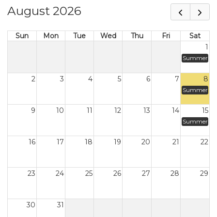
August 2026
Sun
Mon
Tue
Wed
Thu
Fri
Sat
1
Summer
2
3
4
5
6
7
8
Summer
9
10
11
12
13
14
15
Summer
16
17
18
19
20
21
22
23
24
25
26
27
28
29
30
31