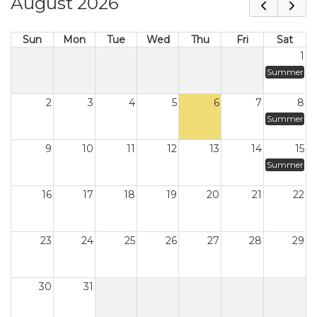
August 2026
Sun
Mon
Tue
Wed
Thu
Fri
Sat
1
Summer
2
3
4
5
6
7
8
Summer
9
10
11
12
13
14
15
Summer
16
17
18
19
20
21
22
23
24
25
26
27
28
29
30
31