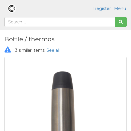
Register
Menu
Bottle / thermos
3 similar items.
See all
.