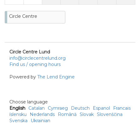
Circle Centre
Circle Centre Lund
info@circlecentrelund.org
Find us / opening hours
Powered by
The Lend Engine
Choose language
English
Catalan
Cymraeg
Deutsch
Espanol
Francais
íslensku
Nederlands
Română
Slovak
Slovenščina
Svenska
Ukrainian