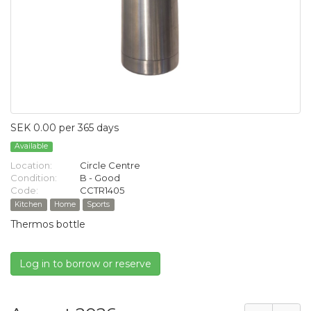
SEK 0.00 per 365 days
Available
Location:
Circle Centre
Condition:
B - Good
Code:
CCTR1405
Kitchen
Home
Sports
Thermos bottle
Log in to borrow or reserve