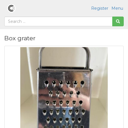
Register
Menu
Box grater