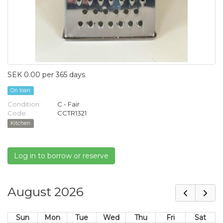
SEK 0.00 per 365 days
On loan
Condition:
C - Fair
Code:
CCTR1321
Kitchen
Log in to borrow or reserve
August 2026
Sun
Mon
Tue
Wed
Thu
Fri
Sat