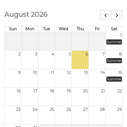
August 2026
Sun
Mon
Tue
Wed
Thu
Fri
Sat
1
Summer
2
3
4
5
6
7
8
Summer
9
10
11
12
13
14
15
Summer
16
17
18
19
20
21
22
23
24
25
26
27
28
29