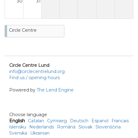
30
31
Circle Centre
Circle Centre Lund
info@circlecentrelund.org
Find us / opening hours
Powered by
The Lend Engine
Choose language
English
Catalan
Cymraeg
Deutsch
Espanol
Francais
íslensku
Nederlands
Română
Slovak
Slovenščina
Svenska
Ukrainian