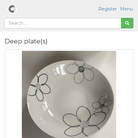
Register
Menu
Deep plate(s)