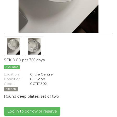
SEK 0.00 per 365 days
Available
Location:
Circle Centre
Condition:
B - Good
Code:
CCTR1302
Kitchen
Round deep plates, set of two
Log in to borrow or reserve