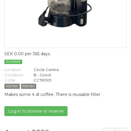
SEK 0.00 per 365 days
Available
Location:
Circle Centre
Condition:
B - Good
Code:
CCTR1301
Kitchen
Kitchen
Makes some 4 dl coffee. There is reusable filter
Log in to borrow or reserve