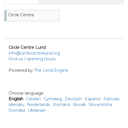
Circle Centre
Circle Centre Lund
info@circlecentrelund.org
Find us / opening hours
Powered by
The Lend Engine
Choose language
English
Catalan
Cymraeg
Deutsch
Espanol
Francais
íslensku
Nederlands
Română
Slovak
Slovenščina
Svenska
Ukrainian