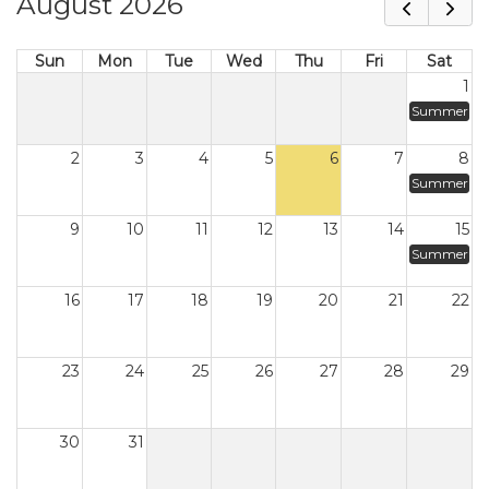
August 2026
Sun
Mon
Tue
Wed
Thu
Fri
Sat
1
Summer
2
3
4
5
6
7
8
Summer
9
10
11
12
13
14
15
Summer
16
17
18
19
20
21
22
23
24
25
26
27
28
29
30
31