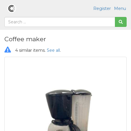
Register
Menu
Coffee maker
4 similar items.
See all
.