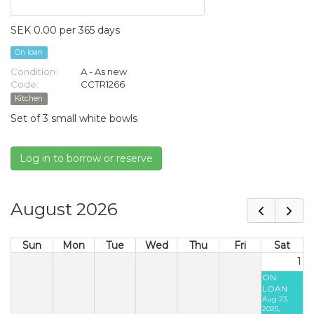
SEK 0.00 per 365 days
On loan
Condition:
A - As new
Code:
CCTR1266
Kitchen
Set of 3 small white bowls
Log in to borrow or reserve
August 2026
Sun
Mon
Tue
Wed
Thu
Fri
Sat
1
ON
LOAN
Aug 23,
2025,