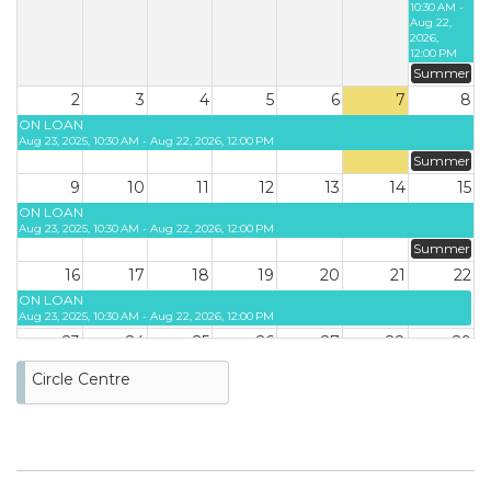
10:30 AM -
Aug 22,
2026,
12:00 PM
Summer
2
3
4
5
6
7
8
ON LOAN
Aug 23, 2025, 10:30 AM - Aug 22, 2026, 12:00 PM
Summer
9
10
11
12
13
14
15
ON LOAN
Aug 23, 2025, 10:30 AM - Aug 22, 2026, 12:00 PM
Summer
16
17
18
19
20
21
22
ON LOAN
Aug 23, 2025, 10:30 AM - Aug 22, 2026, 12:00 PM
23
24
25
26
27
28
29
Circle Centre
30
31