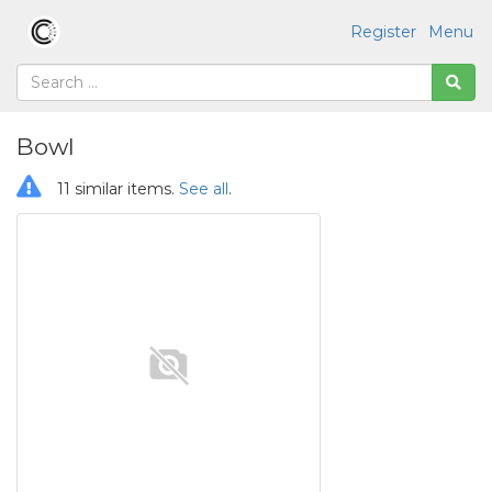
Register
Menu
Bowl
11 similar items.
See all
.