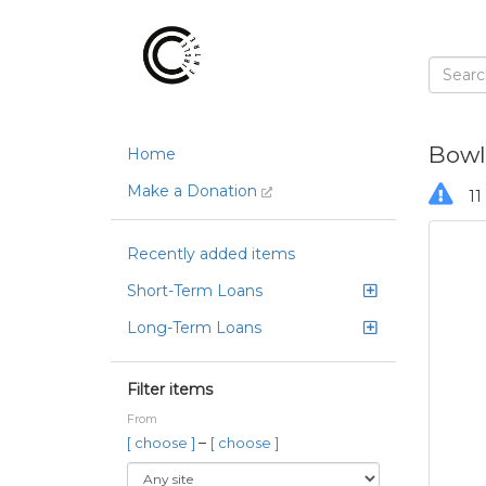
Bowl
Home
Make a Donation
11 
Recently added items
Short-Term Loans
Long-Term Loans
Filter items
From
–
[ choose ]
[ choose ]