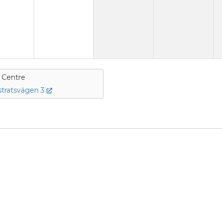
e Centre
tratsvägen 3