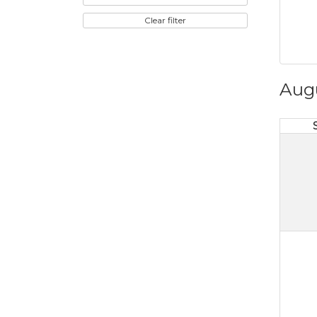
Clear filter
Aug