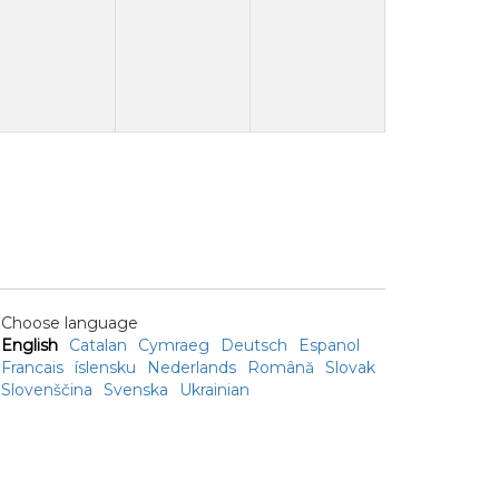
Choose language
English
Catalan
Cymraeg
Deutsch
Espanol
Francais
íslensku
Nederlands
Română
Slovak
Slovenščina
Svenska
Ukrainian