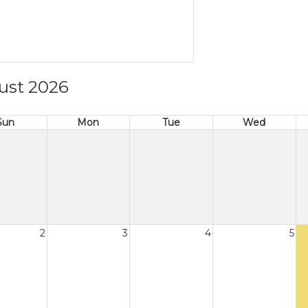
ust 2026
Sun
Mon
Tue
Wed
2
3
4
5