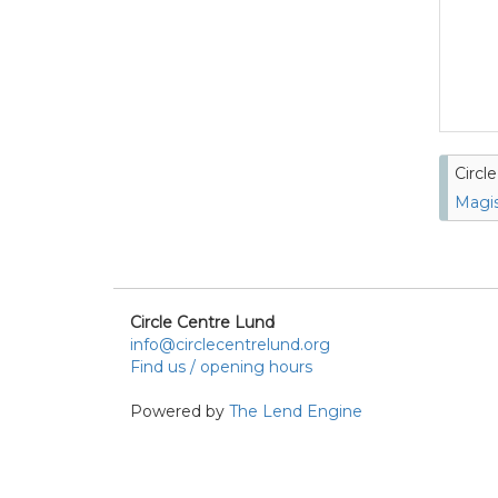
Circl
Magis
Circle Centre Lund
info@circlecentrelund.org
Find us / opening hours
Powered by
The Lend Engine