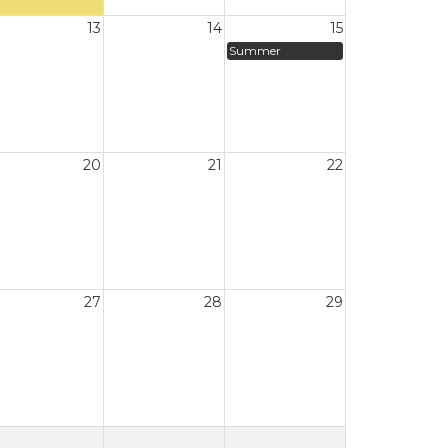
13
14
15
Summer
20
21
22
27
28
29