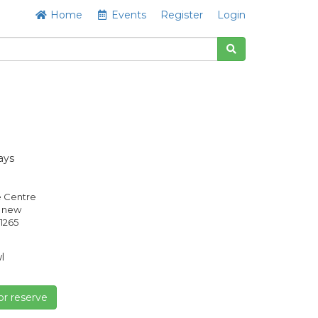
Home
Events
Register
Login
ays
e Centre
s new
1265
l
or reserve