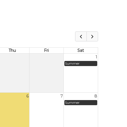
Thu
Fri
Sat
1
Summer
6
7
8
Summer