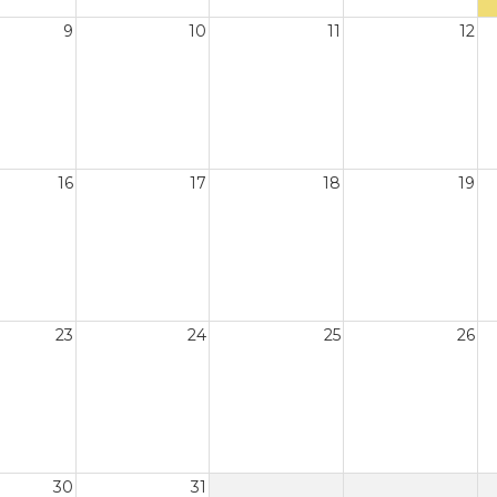
9
10
11
12
16
17
18
19
23
24
25
26
30
31