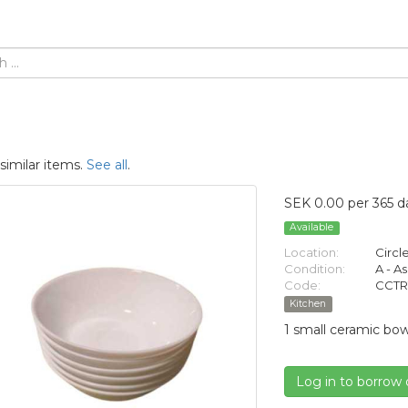
similar items.
See all
.
SEK 0.00 per 365 d
Available
Location:
Circl
Condition:
A - A
Code:
CCTR
Kitchen
1 small ceramic bow
Log in to borrow 