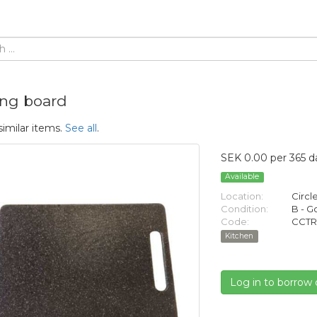
ing board
similar items.
See all
.
SEK 0.00 per 365 d
Available
Location:
Circl
Condition:
B - 
Code:
CCTR
Kitchen
Log in to borrow 