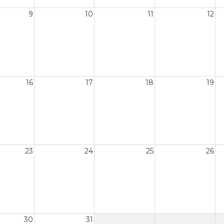
9
10
11
12
16
17
18
19
23
24
25
26
30
31