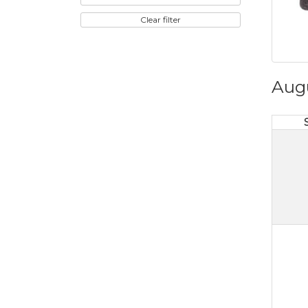
Clear filter
Aug