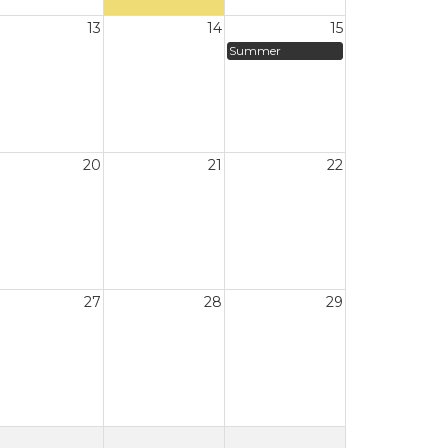
13
14
15
Summer
20
21
22
27
28
29