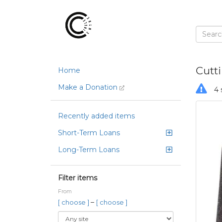
Cutt
Home
Make a Donation
4 
Recently added items
Short-Term Loans
Long-Term Loans
Filter items
From
–
[ choose ]
[ choose ]