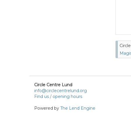
Circl
Magis
Circle Centre Lund
info@circlecentrelund.org
Find us / opening hours
Powered by
The Lend Engine