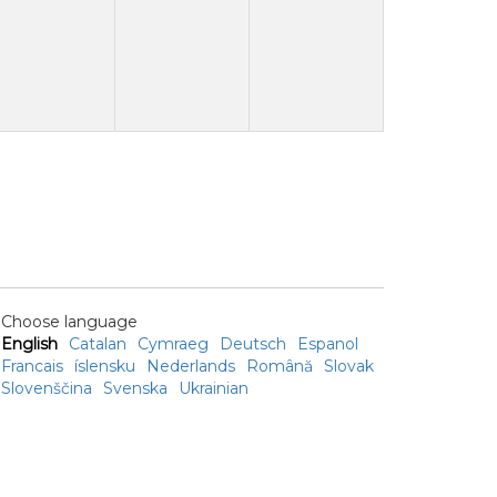
Choose language
English
Catalan
Cymraeg
Deutsch
Espanol
Francais
íslensku
Nederlands
Română
Slovak
Slovenščina
Svenska
Ukrainian