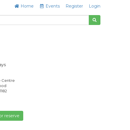
Home
Events
Register
Login
ays
e Centre
Good
1182
or reserve