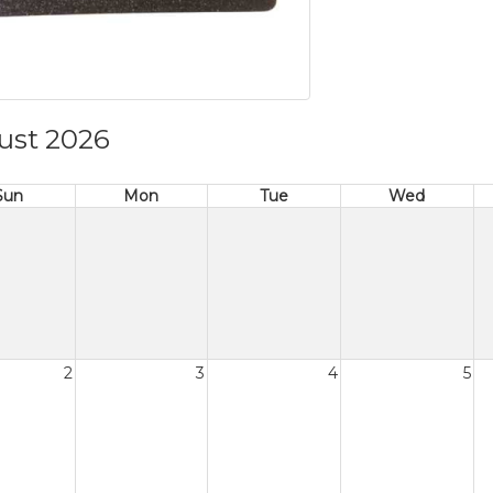
ust 2026
Sun
Mon
Tue
Wed
2
3
4
5