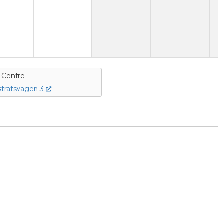
e Centre
tratsvägen 3