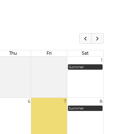
Thu
Fri
Sat
1
Summer
6
7
8
Summer