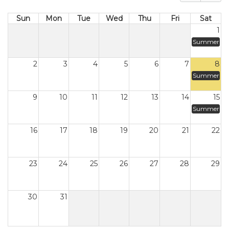
Sun
Mon
Tue
Wed
Thu
Fri
Sat
1
Summer
2
3
4
5
6
7
8
Summer
9
10
11
12
13
14
15
Summer
16
17
18
19
20
21
22
23
24
25
26
27
28
29
30
31