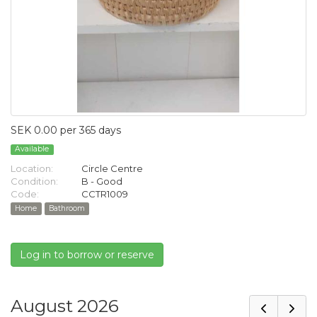
SEK 0.00 per 365 days
Available
Location:
Circle Centre
Condition:
B - Good
Code:
CCTR1009
Home
Bathroom
Log in to borrow or reserve
August 2026