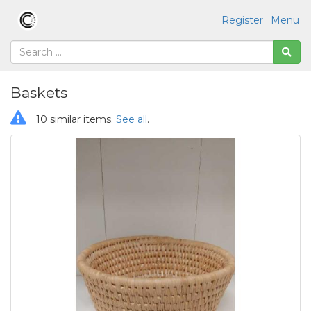
Register
Menu
Baskets
10 similar items.
See all
.