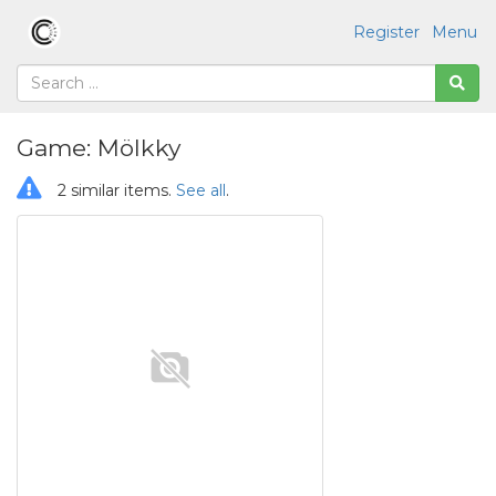
Register
Menu
Game: Mölkky
2 similar items.
See all
.