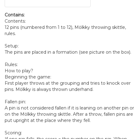
Contains:
Contents:
12 pins (numbered from 1 to 12), Mölkky throwing skittle,
rules.
Setup:
The pins are placed in a formation (see picture on the box).
Rules:
How to play?
Beginning the game:
First player throws at the grouping and tries to knock over
pins. Mölkky is always thrown underhand.
Fallen pin:
A pin is not considered fallen if it is leaning on another pin or
on the Mölkky throwing skittle. After a throw, fallen pins are
put upright at the place where they fell.
Scoring: