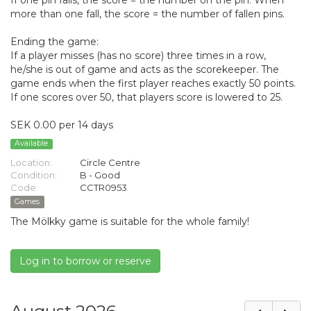
If one pin falls, the score = the number on the pin. When
more than one fall, the score = the number of fallen pins.
Ending the game:
If a player misses (has no score) three times in a row,
he/she is out of game and acts as the scorekeeper. The
game ends when the first player reaches exactly 50 points.
If one scores over 50, that players score is lowered to 25.
SEK 0.00 per 14 days
Available
Location:
Circle Centre
Condition:
B - Good
Code:
CCTR0953
Games
The Mölkky game is suitable for the whole family!
Log in to borrow or reserve