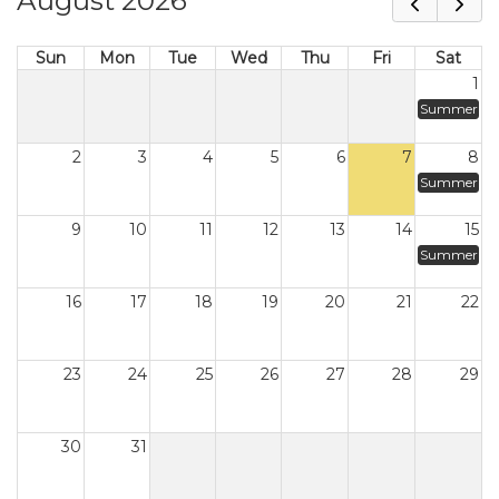
August 2026
Sun
Mon
Tue
Wed
Thu
Fri
Sat
1
Summer
2
3
4
5
6
7
8
Summer
9
10
11
12
13
14
15
Summer
16
17
18
19
20
21
22
23
24
25
26
27
28
29
30
31