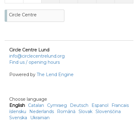
Circle Centre
Circle Centre Lund
info@circlecentrelund.org
Find us / opening hours
Powered by
The Lend Engine
Choose language
English
Catalan
Cymraeg
Deutsch
Espanol
Francais
íslensku
Nederlands
Română
Slovak
Slovenščina
Svenska
Ukrainian