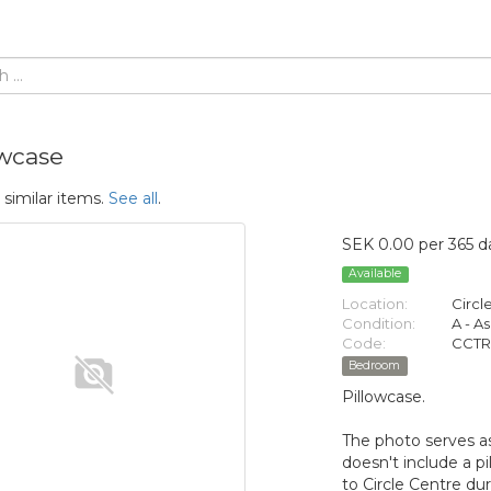
owcase
 similar items.
See all
.
SEK 0.00 per 365 d
Available
Location:
Circl
Condition:
A - A
Code:
CCTR
Bedroom
Pillowcase.
The photo serves as
doesn't include a pi
to Circle Centre du