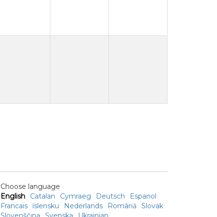
Choose language
English
Catalan
Cymraeg
Deutsch
Espanol
Francais
íslensku
Nederlands
Română
Slovak
Slovenščina
Svenska
Ukrainian