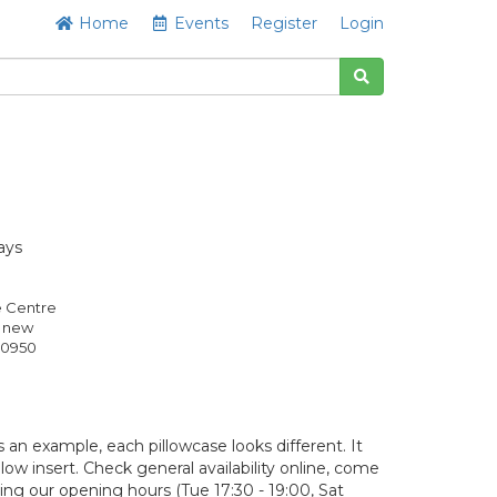
Home
Events
Register
Login
ays
e Centre
s new
0950
 an example, each pillowcase looks different. It
llow insert. Check general availability online, come
ring our opening hours (Tue 17:30 - 19:00, Sat