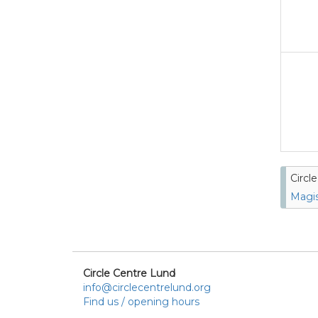
Circl
Magis
Circle Centre Lund
info@circlecentrelund.org
Find us / opening hours