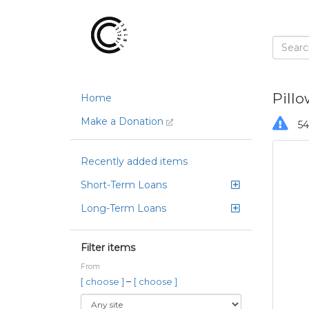
Pill
Home
Make a Donation
54
Recently added items
Short-Term Loans
Long-Term Loans
Filter items
From
–
[ choose ]
[ choose ]