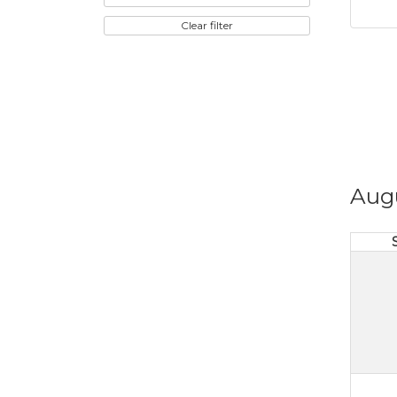
Clear filter
Aug