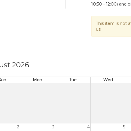
10:30 - 12:00) and p
This item is not a
us.
ust 2026
Sun
Mon
Tue
Wed
2
3
4
5