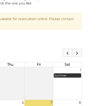
ick the one you like.
vailable for reservation online. Please contact
Thu
Fri
Sat
1
Summer
6
7
8