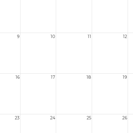
9
10
11
12
16
17
18
19
23
24
25
26