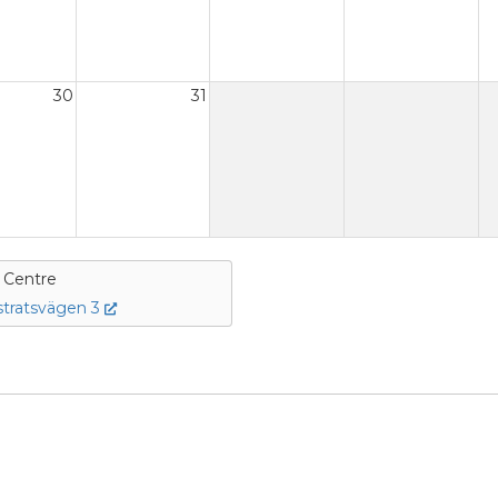
30
31
e Centre
tratsvägen 3