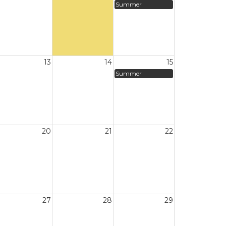
Summer
13
14
15
Summer
20
21
22
27
28
29