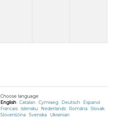
Choose language
English
Catalan
Cymraeg
Deutsch
Espanol
Francais
íslensku
Nederlands
Română
Slovak
Slovenščina
Svenska
Ukrainian