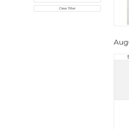
Clear filter
Aug