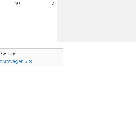
30
31
e Centre
tratsvägen 3