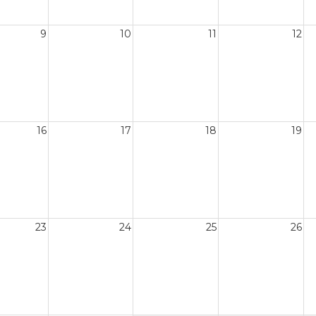
9
10
11
12
16
17
18
19
23
24
25
26