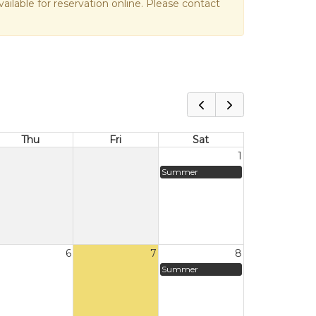
vailable for reservation online. Please contact
Thu
Fri
Sat
1
Summer
6
7
8
Summer