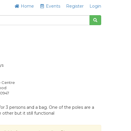
Home
Events
Register
Login
ys
e Centre
Good
0947
or 3 persons and a bag. One of the poles are a
 other but it still functional