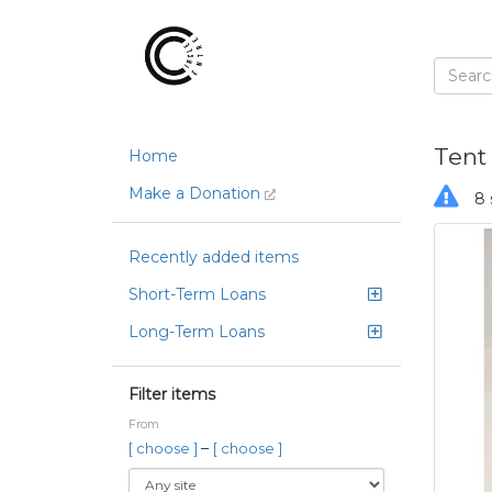
Tent
Home
Make a Donation
8 
Recently added items
Short-Term Loans
Long-Term Loans
Filter items
From
–
[ choose ]
[ choose ]