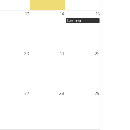
13
14
15
Summer
20
21
22
27
28
29