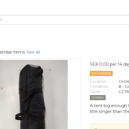
similar items.
See all
.
SEK 0.00 per 14 da
Not available
Location:
Circl
Condition:
B - 
Code:
CCTR
Outdoor
A tent big enough f
litte longer than the