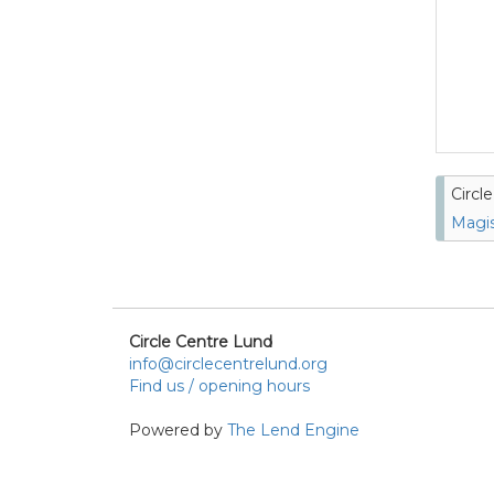
Circl
Magis
Circle Centre Lund
info@circlecentrelund.org
Find us / opening hours
Powered by
The Lend Engine