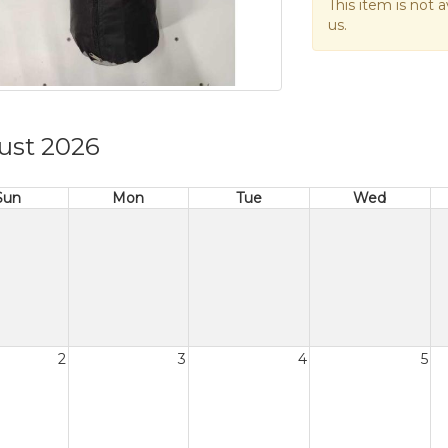
This item is not a
us.
ust 2026
Sun
Mon
Tue
Wed
2
3
4
5