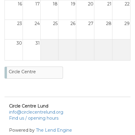
16
17
18
19
20
21
22
23
24
25
26
27
28
29
30
31
Circle Centre
Circle Centre Lund
info@circlecentrelund.org
Find us / opening hours
Powered by
The Lend Engine