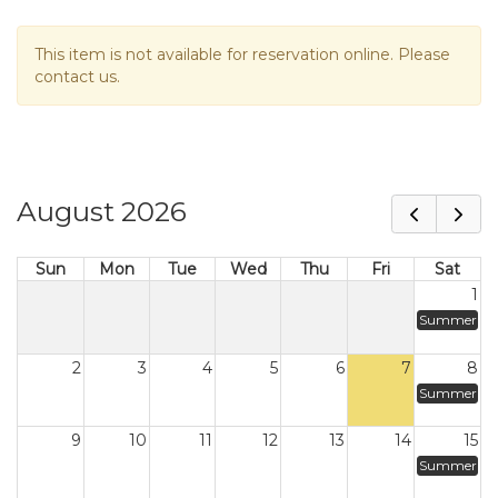
This item is not available for reservation online. Please
contact us.
August 2026
Sun
Mon
Tue
Wed
Thu
Fri
Sat
1
Summer
2
3
4
5
6
7
8
Summer
9
10
11
12
13
14
15
Summer