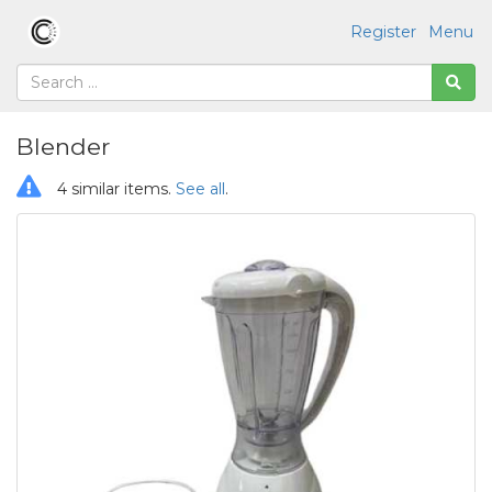
Register
Menu
Blender
4 similar items.
See all
.