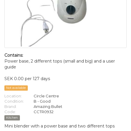
Contains:
Power base, 2 different tops (small and big) and a user
guide
SEK 0.00 per 127 days
Not available
Location:
Circle Centre
Condition:
B - Good
Brand:
Amazing Bullet
Code:
CCTR0932
Kitchen
Mini blender with a power base and two different tops