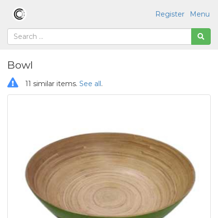
Register
Menu
Bowl
11 similar items.
See all
.