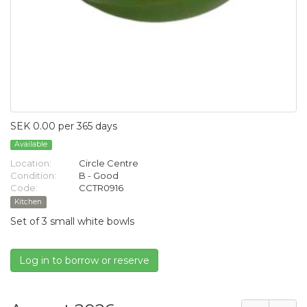
SEK 0.00 per 365 days
Available
Location:
Circle Centre
Condition:
B - Good
Code:
CCTR0916
Kitchen
Set of 3 small white bowls
Log in to borrow or reserve