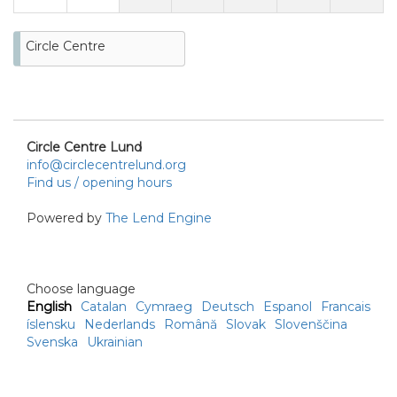
Circle Centre
Circle Centre Lund
info@circlecentrelund.org
Find us / opening hours
Powered by
The Lend Engine
Choose language
English
Catalan
Cymraeg
Deutsch
Espanol
Francais
íslensku
Nederlands
Română
Slovak
Slovenščina
Svenska
Ukrainian