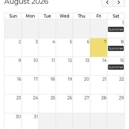
August 2026
Sun
Mon
Tue
Wed
Thu
Fri
Sat
1
Summer
2
3
4
5
6
7
8
Summer
9
10
11
12
13
14
15
Summer
16
17
18
19
20
21
22
23
24
25
26
27
28
29
30
31