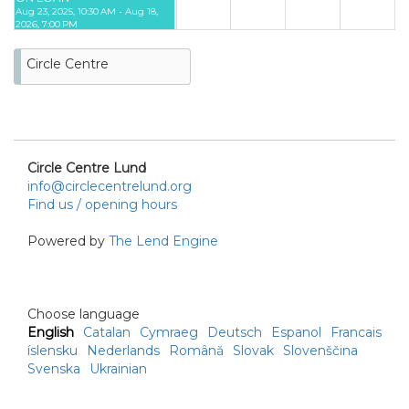
Aug 23, 2025, 10:30 AM - Aug 18,
2026, 7:00 PM
23
24
25
26
27
28
29
Circle Centre
30
31
Circle Centre Lund
info@circlecentrelund.org
Find us / opening hours
Powered by
The Lend Engine
Choose language
English
Catalan
Cymraeg
Deutsch
Espanol
Francais
íslensku
Nederlands
Română
Slovak
Slovenščina
Svenska
Ukrainian