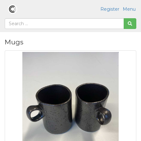
Register
Menu
Mugs