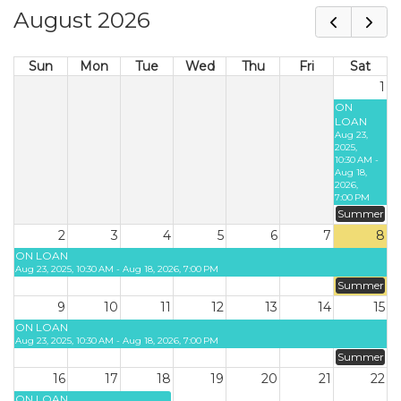
August 2026
Sun
Mon
Tue
Wed
Thu
Fri
Sat
1
ON
LOAN
Aug 23,
2025,
10:30 AM -
Aug 18,
2026,
7:00 PM
Summer
2
3
4
5
6
7
8
ON LOAN
Aug 23, 2025, 10:30 AM - Aug 18, 2026, 7:00 PM
Summer
9
10
11
12
13
14
15
ON LOAN
Aug 23, 2025, 10:30 AM - Aug 18, 2026, 7:00 PM
Summer
16
17
18
19
20
21
22
ON LOAN