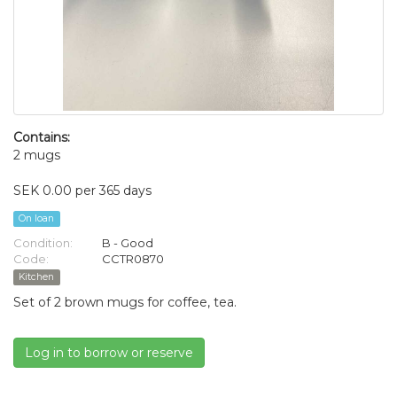
Contains:
2 mugs
SEK 0.00 per 365 days
On loan
Condition:
B - Good
Code:
CCTR0870
Kitchen
Set of 2 brown mugs for coffee, tea.
Log in to borrow or reserve