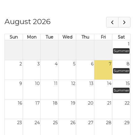
August 2026
Sun
Mon
Tue
Wed
Thu
Fri
Sat
1
Summer
2
3
4
5
6
7
8
Summer
9
10
11
12
13
14
15
Summer
16
17
18
19
20
21
22
23
24
25
26
27
28
29