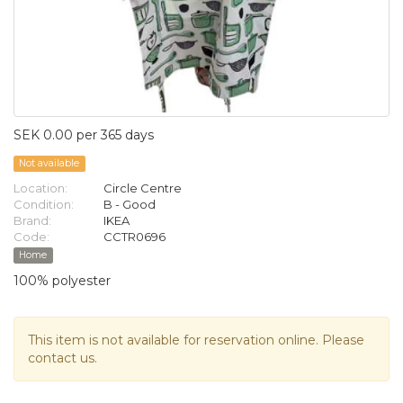
SEK 0.00 per 365 days
Not available
Location:
Circle Centre
Condition:
B - Good
Brand:
IKEA
Code:
CCTR0696
Home
100% polyester
This item is not available for reservation online. Please
contact us.