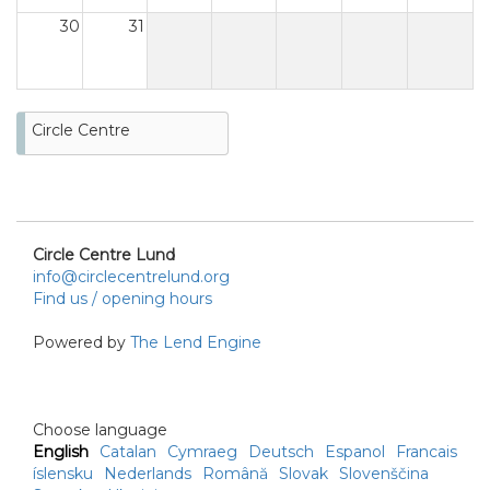
30
31
Circle Centre
Circle Centre Lund
info@circlecentrelund.org
Find us / opening hours
Powered by
The Lend Engine
Choose language
English
Catalan
Cymraeg
Deutsch
Espanol
Francais
íslensku
Nederlands
Română
Slovak
Slovenščina