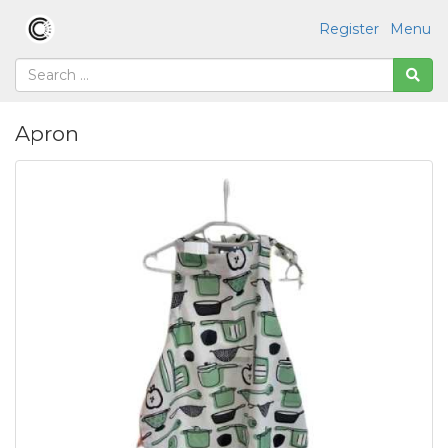
Register
Menu
Apron