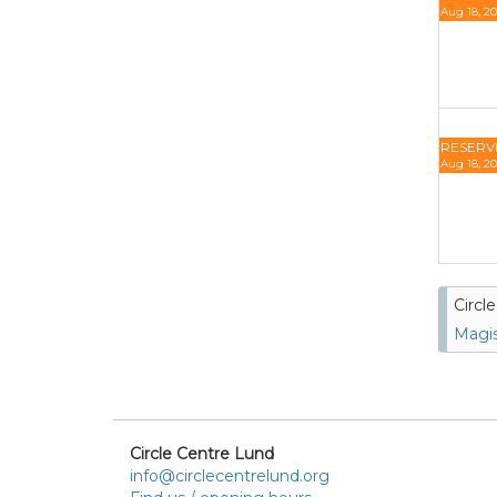
Aug 18, 20
RESERV
Aug 18, 20
Circl
Magis
Circle Centre Lund
info@circlecentrelund.org