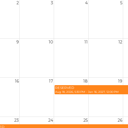
2
3
4
5
9
10
11
12
16
17
18
19
RESERVED
Aug 18, 2026, 5:30 PM - Jan 16, 2027, 12:00 PM
23
24
25
26
ED