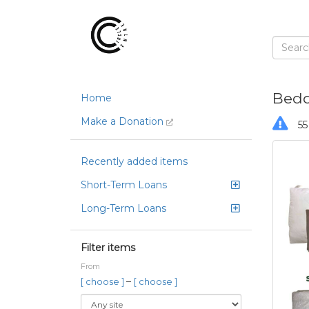
Bedd
Home
Make a Donation
55
Recently added items
Short-Term Loans
Long-Term Loans
Filter items
From
–
[ choose ]
[ choose ]