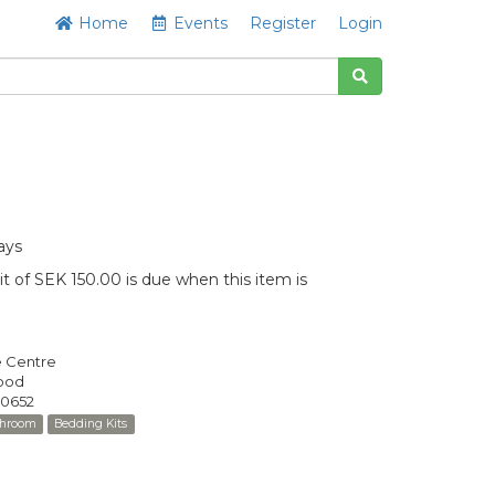
Home
Events
Register
Login
ays
t of SEK 150.00 is due when this item is
e Centre
Good
0652
throom
Bedding Kits