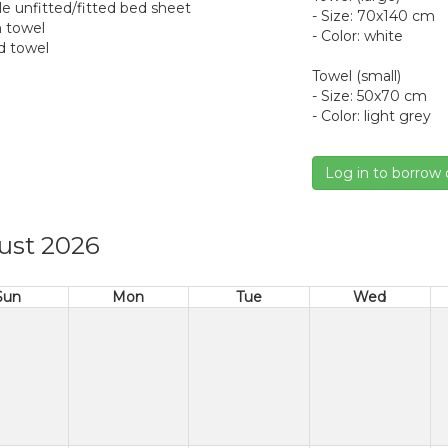
gle unfitted/fitted bed sheet
- Size: 70x140 cm
h towel
- Color: white
d towel
Towel (small)
- Size: 50x70 cm
- Color: light grey
Log in to borrow 
ust 2026
Sun
Mon
Tue
Wed