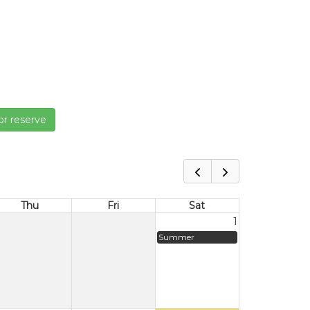
or reserve
Thu
Fri
Sat
1
Summer