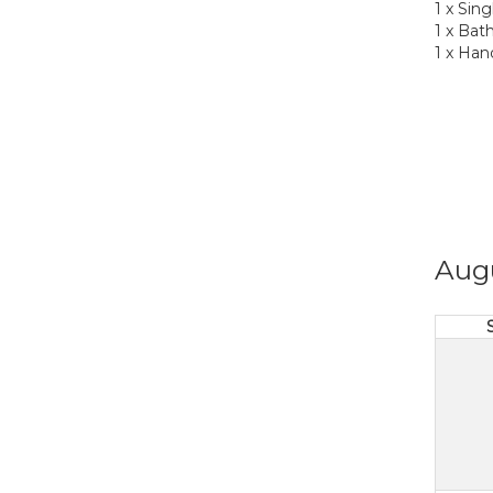
1 x Sin
1 x Bat
1 x Han
Aug