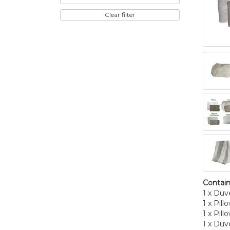
Clear filter
Contain
1 x Duv
1 x Pill
1 x Pill
1 x Duv