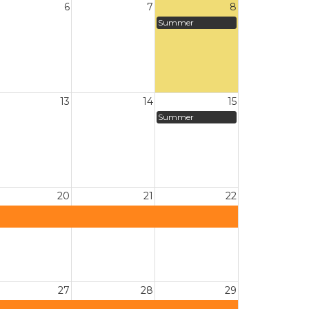
6
7
8
Summer
13
14
15
Summer
20
21
22
27
28
29