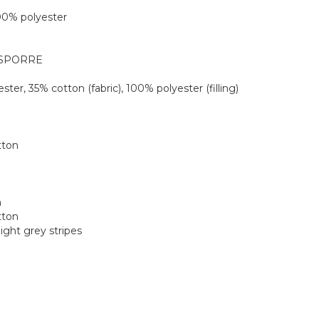
 100% polyester
MÅSPORRE
ester, 35% cotton (fabric), 100% polyester (filling)
tton
m
tton
light grey stripes