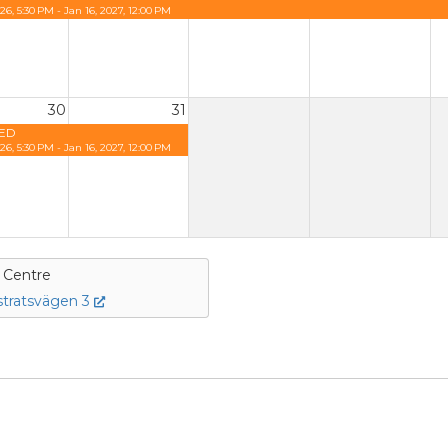
26, 5:30 PM - Jan 16, 2027, 12:00 PM
30
31
ED
26, 5:30 PM - Jan 16, 2027, 12:00 PM
e Centre
tratsvägen 3