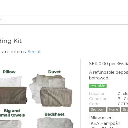
ing Kit
 similar items.
See all
.
SEK 0.00 per 365 d
A refundable deposi
borrowed.
Available
Location:
Circl
Condition:
B - 
Code:
CCTR
Bedroom
Home
Ba
Pillow insert
IKEA Hampdån