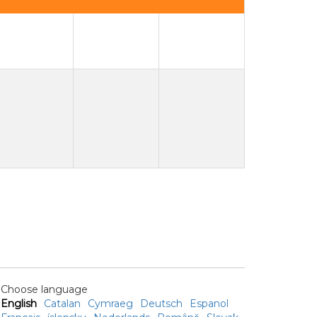
Choose language
English
Catalan
Cymraeg
Deutsch
Espanol