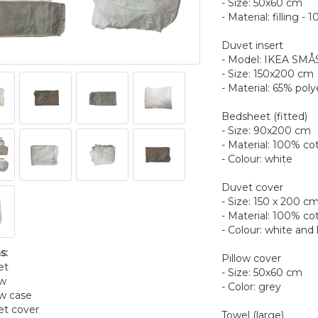
- Size: 50x60 cm
- Material: filling -
Duvet insert
- Model: IKEA S
- Size: 150x200 cm
- Material: 65% poly
Bedsheet (fitted)
- Size: 90x200 cm
- Material: 100% co
- Colour: white
Duvet cover
- Size: 150 x 200 c
- Material: 100% co
- Colour: white and 
s:
Pillow cover
et
- Size: 50x60 cm
ow
- Color: grey
ow case
et cover
Towel (large)