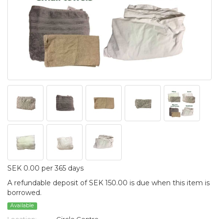
SEK 0.00 per 365 days
A refundable deposit of SEK 150.00 is due when this item is
borrowed.
Available