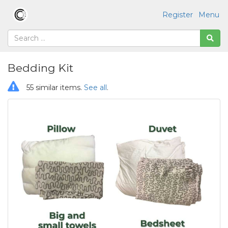
Register
Menu
Bedding Kit
55 similar items.
See all
.