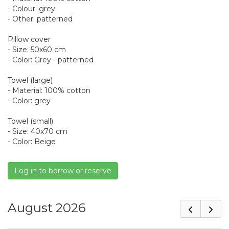
- Colour: grey
- Other: patterned
Pillow cover
- Size: 50x60 cm
- Color: Grey - patterned
Towel (large)
- Material: 100% cotton
- Color: grey
Towel (small)
- Size: 40x70 cm
- Color: Beige
Log in to borrow or reserve
August 2026