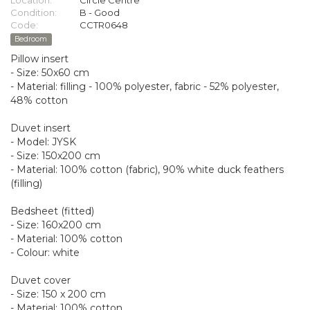
Location:
Circle Centre
Condition:
B - Good
Code:
CCTR0648
Bedroom
Pillow insert
- Size: 50x60 cm
- Material: filling - 100% polyester, fabric - 52% polyester,
48% cotton
Duvet insert
- Model: JYSK
- Size: 150x200 cm
- Material: 100% cotton (fabric), 90% white duck feathers
(filling)
Bedsheet (fitted)
- Size: 160x200 cm
- Material: 100% cotton
- Colour: white
Duvet cover
- Size: 150 x 200 cm
- Material: 100% cotton