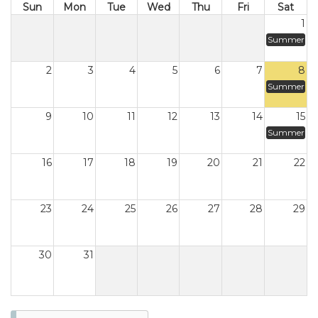
Sun
Mon
Tue
Wed
Thu
Fri
Sat
1
Summer
2
3
4
5
6
7
8
Summer
9
10
11
12
13
14
15
Summer
16
17
18
19
20
21
22
23
24
25
26
27
28
29
30
31