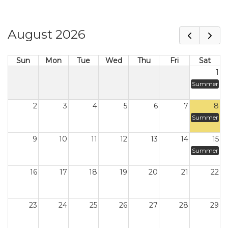
August 2026
Sun
Mon
Tue
Wed
Thu
Fri
Sat
1
Summer
2
3
4
5
6
7
8
Summer
9
10
11
12
13
14
15
Summer
16
17
18
19
20
21
22
23
24
25
26
27
28
29