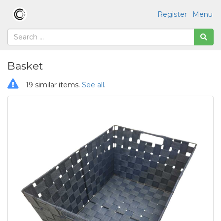
Register
Menu
Basket
19 similar items.
See all
.