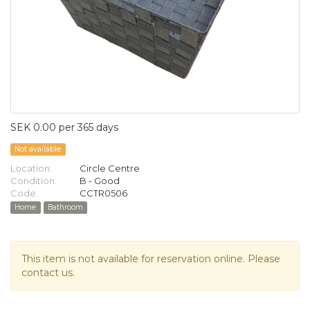
SEK 0.00 per 365 days
Not available
Location:
Circle Centre
Condition:
B - Good
Code:
CCTR0506
Home
Bathroom
This item is not available for reservation online. Please
contact us.