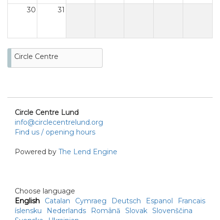
30
31
Circle Centre
Circle Centre Lund
info@circlecentrelund.org
Find us / opening hours
Powered by
The Lend Engine
Choose language
English
Catalan
Cymraeg
Deutsch
Espanol
Francais
íslensku
Nederlands
Română
Slovak
Slovenščina