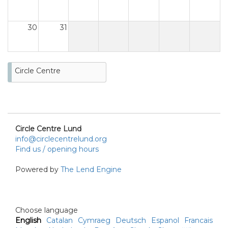
30
31
Circle Centre
Circle Centre Lund
info@circlecentrelund.org
Find us / opening hours
Powered by
The Lend Engine
Choose language
English
Catalan
Cymraeg
Deutsch
Espanol
Francais