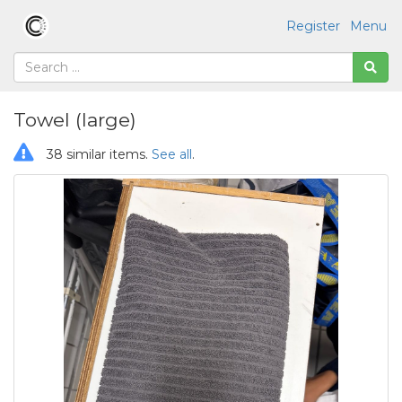
Register
Menu
Towel (large)
38 similar items.
See all
.