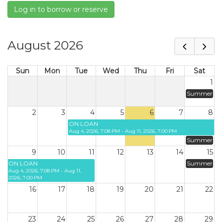
Log in to borrow or reserve
August 2026
Sun
Mon
Tue
Wed
Thu
Fri
Sat
1
Summer
2
3
4
5
6
7
8
ON LOAN
Aug 4, 2026, 7:08 PM - Aug 11, 2026, 7:00 PM
Summer
9
10
11
12
13
14
15
ON LOAN
Summer
Aug 4, 2026, 7:08 PM - Aug 11,
2026, 7:00 PM
16
17
18
19
20
21
22
23
24
25
26
27
28
29