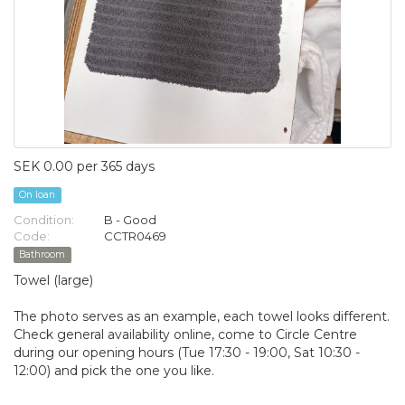
SEK 0.00 per 365 days
On loan
Condition:
B - Good
Code:
CCTR0469
Bathroom
Towel (large)
The photo serves as an example, each towel looks different.
Check general availability online, come to Circle Centre
during our opening hours (Tue 17:30 - 19:00, Sat 10:30 -
12:00) and pick the one you like.