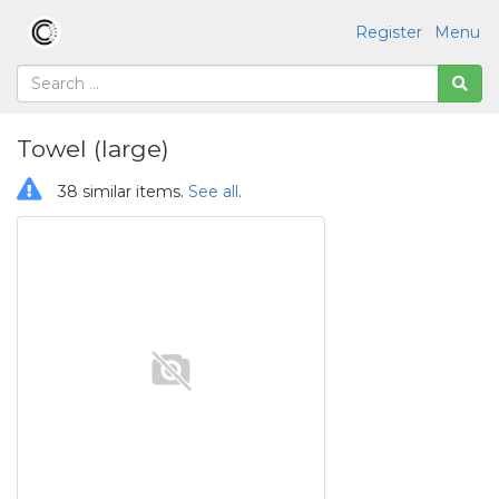
Register
Menu
Towel (large)
38 similar items.
See all
.