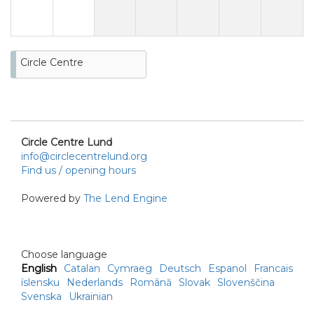
Circle Centre
Circle Centre Lund
info@circlecentrelund.org
Find us / opening hours
Powered by
The Lend Engine
Choose language
English
Catalan
Cymraeg
Deutsch
Espanol
Francais
íslensku
Nederlands
Română
Slovak
Slovenščina
Svenska
Ukrainian