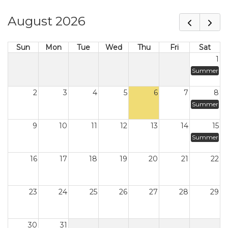
August 2026
Sun
Mon
Tue
Wed
Thu
Fri
Sat
1
Summer
2
3
4
5
6
7
8
Summer
9
10
11
12
13
14
15
Summer
16
17
18
19
20
21
22
23
24
25
26
27
28
29
30
31