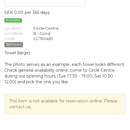
SEK 0.00 per 365 days
Available
Location:
Circle Centre
Condition:
B - Good
Code:
CCTR0467
Bathroom
Towel (large)
The photo serves as an example, each towel looks different.
Check general availability online, come to Circle Centre
during our opening hours (Tue 17:30 - 19:00, Sat 10:30 -
12:00) and pick the one you like.
This item is not available for reservation online. Please
contact us.