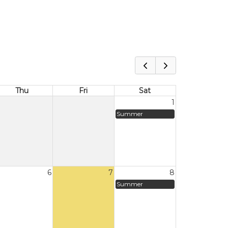
Thu
Fri
Sat
1
Summer
6
7
8
Summer