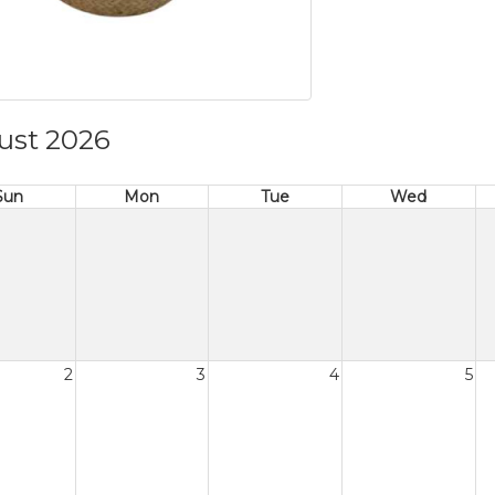
ust 2026
Sun
Mon
Tue
Wed
2
3
4
5