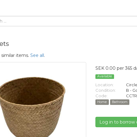
ets
 similar items.
See all
.
SEK 0.00 per 365 d
Available
Location:
Circl
Condition:
B - 
Code:
CCTR
Home
Bathroom
Log in to borrow 