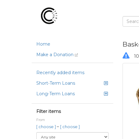
Bask
Home
Make a Donation
10
Recently added items
Short-Term Loans
Long-Term Loans
Filter items
From
–
[ choose ]
[ choose ]