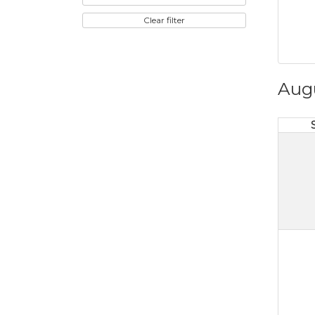
Clear filter
Aug