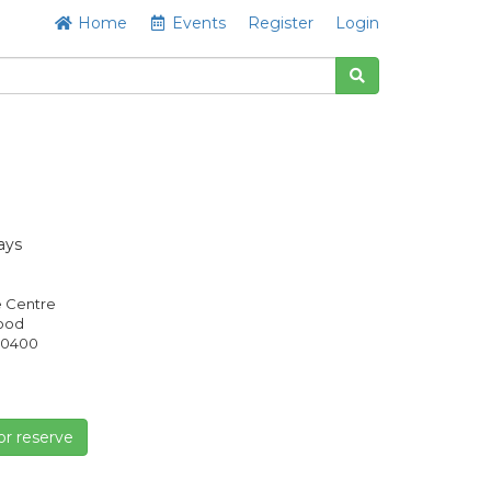
Home
Events
Register
Login
ays
e Centre
Good
0400
or reserve