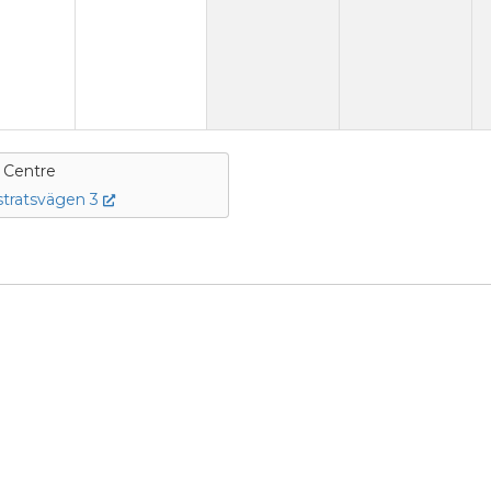
e Centre
tratsvägen 3