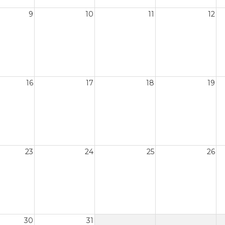
9
10
11
12
16
17
18
19
23
24
25
26
30
31