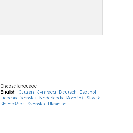
Choose language
English
Catalan
Cymraeg
Deutsch
Espanol
Francais
íslensku
Nederlands
Română
Slovak
Slovenščina
Svenska
Ukrainian