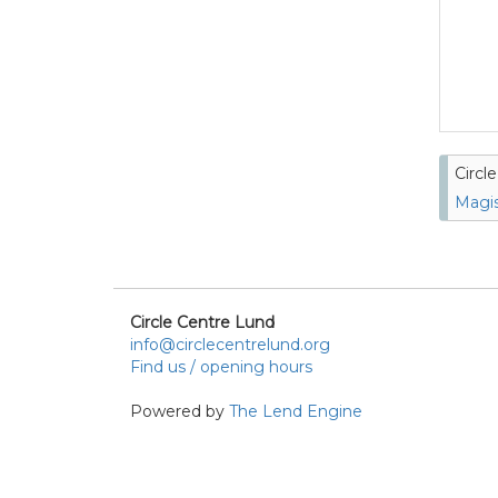
Circl
Magis
Circle Centre Lund
info@circlecentrelund.org
Find us / opening hours
Powered by
The Lend Engine