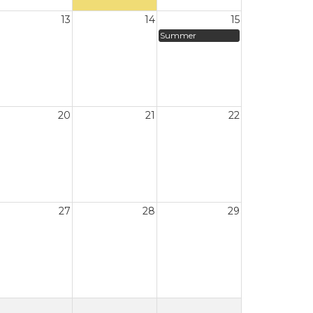
13
14
15
Summer
20
21
22
27
28
29