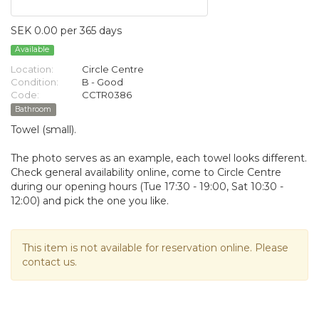
SEK 0.00 per 365 days
Available
Location:
Circle Centre
Condition:
B - Good
Code:
CCTR0386
Bathroom
Towel (small).
The photo serves as an example, each towel looks different.
Check general availability online, come to Circle Centre
during our opening hours (Tue 17:30 - 19:00, Sat 10:30 -
12:00) and pick the one you like.
This item is not available for reservation online. Please
contact us.