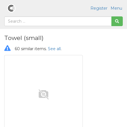
Register
Menu
Towel (small)
60 similar items.
See all
.