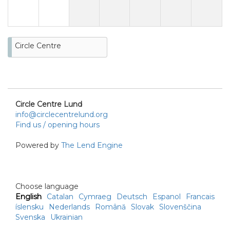
Circle Centre
Circle Centre Lund
info@circlecentrelund.org
Find us / opening hours
Powered by
The Lend Engine
Choose language
English
Catalan
Cymraeg
Deutsch
Espanol
Francais
íslensku
Nederlands
Română
Slovak
Slovenščina
Svenska
Ukrainian