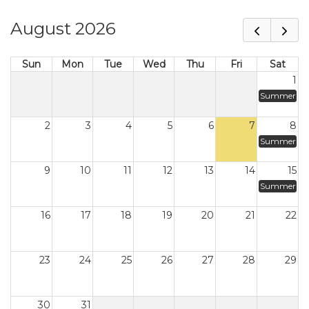
August 2026
Sun
Mon
Tue
Wed
Thu
Fri
Sat
1
Summer
2
3
4
5
6
7
8
Summer
9
10
11
12
13
14
15
Summer
16
17
18
19
20
21
22
23
24
25
26
27
28
29
30
31