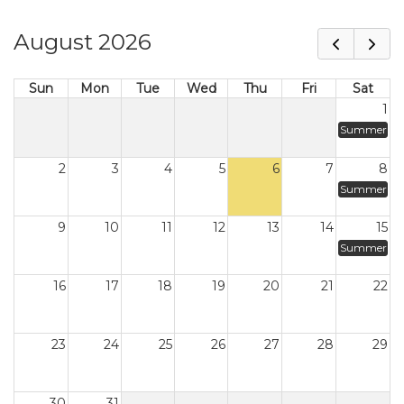
August 2026
Sun
Mon
Tue
Wed
Thu
Fri
Sat
1
Summer
2
3
4
5
6
7
8
Summer
9
10
11
12
13
14
15
Summer
16
17
18
19
20
21
22
23
24
25
26
27
28
29
30
31