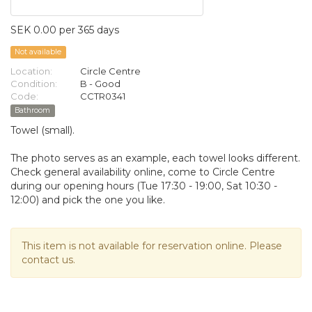
SEK 0.00 per 365 days
Not available
Location:
Circle Centre
Condition:
B - Good
Code:
CCTR0341
Bathroom
Towel (small).
The photo serves as an example, each towel looks different.
Check general availability online, come to Circle Centre
during our opening hours (Tue 17:30 - 19:00, Sat 10:30 -
12:00) and pick the one you like.
This item is not available for reservation online. Please
contact us.