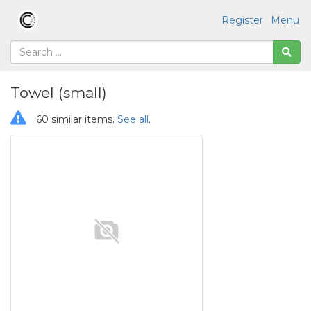
Register
Menu
Towel (small)
60 similar items.
See all
.