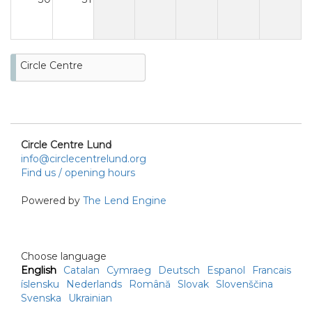
Circle Centre
Circle Centre Lund
info@circlecentrelund.org
Find us / opening hours
Powered by
The Lend Engine
Choose language
English
Catalan
Cymraeg
Deutsch
Espanol
Francais
íslensku
Nederlands
Română
Slovak
Slovenščina
Svenska
Ukrainian