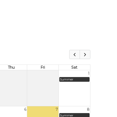
Thu
Fri
Sat
1
Summer
6
7
8
Summer