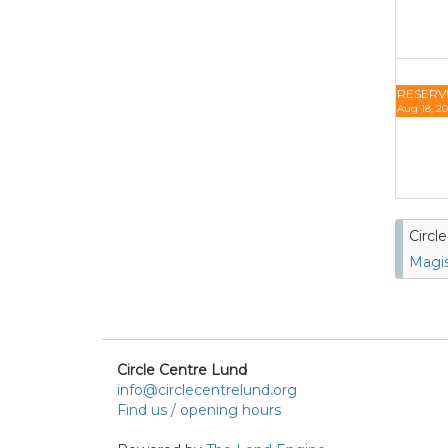
RESERV
Aug 18, 20
Circl
Magis
Circle Centre Lund
info@circlecentrelund.org
Find us / opening hours