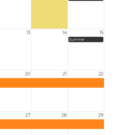
13
14
15
Summer
20
21
22
27
28
29