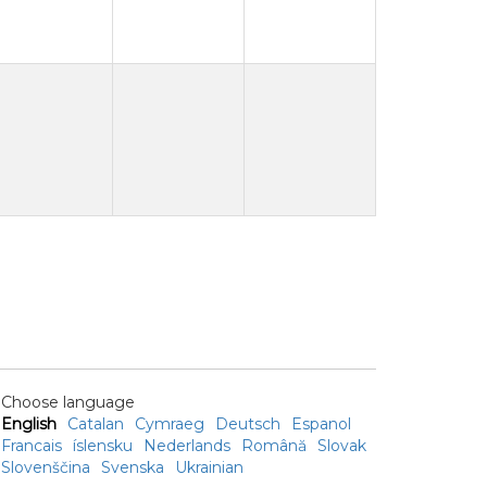
Choose language
English
Catalan
Cymraeg
Deutsch
Espanol
Francais
íslensku
Nederlands
Română
Slovak
Slovenščina
Svenska
Ukrainian