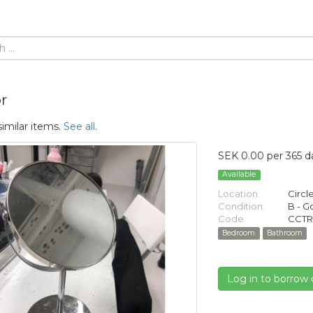
r
similar items.
See all
.
SEK 0.00 per 365 d
Available
Location:
Circl
Condition:
B - 
Code:
CCTR
Bedroom
Bathroom
Log in to borrow 