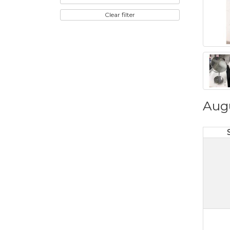
Clear filter
Aug