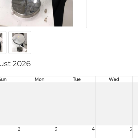
ust 2026
Sun
Mon
Tue
Wed
2
3
4
5