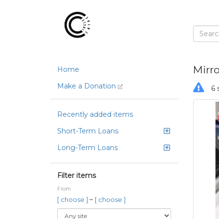
Mirro
Home
Make a Donation
6 
Recently added items
Short-Term Loans
Long-Term Loans
Filter items
From
–
[ choose ]
[ choose ]