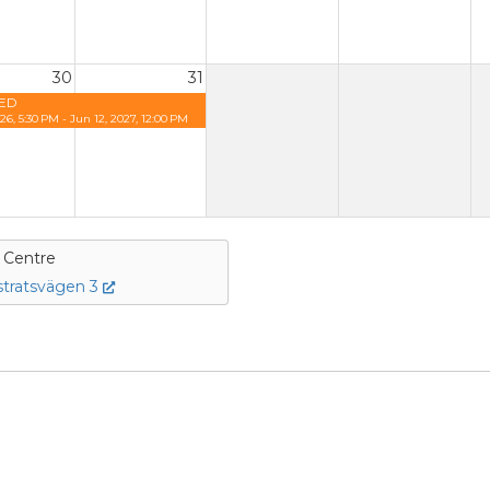
30
31
ED
26, 5:30 PM - Jun 12, 2027, 12:00 PM
e Centre
tratsvägen 3