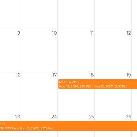
9
10
11
12
16
17
18
19
RESERVED
Aug 18, 2026, 5:30 PM - Jun 12, 2027, 12:00 PM
23
24
25
26
ED
26, 5:30 PM - Jun 12, 2027, 12:00 PM