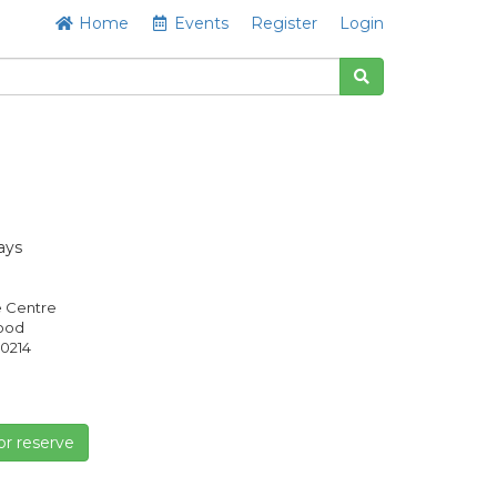
Home
Events
Register
Login
ays
e Centre
Good
0214
or reserve