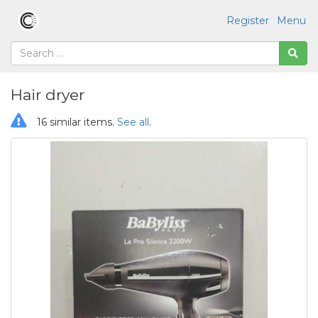
Register
Menu
Hair dryer
16 similar items.
See all
.