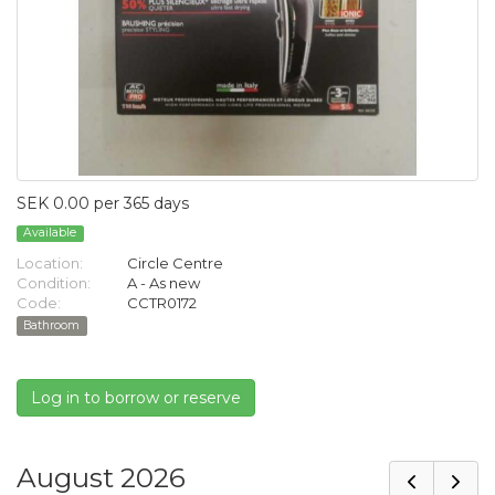
SEK 0.00 per 365 days
Available
Location:
Circle Centre
Condition:
A - As new
Code:
CCTR0172
Bathroom
Log in to borrow or reserve
August 2026