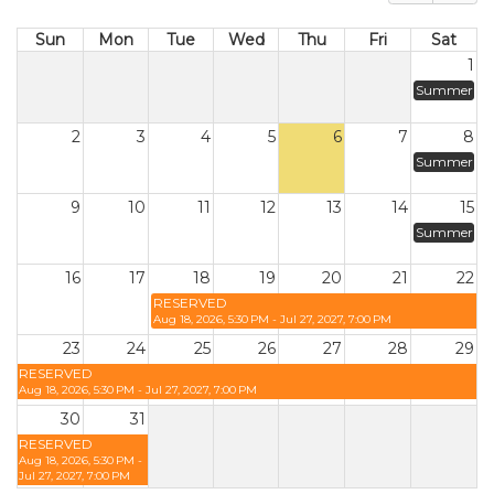
Sun
Mon
Tue
Wed
Thu
Fri
Sat
1
Summer
2
3
4
5
6
7
8
Summer
9
10
11
12
13
14
15
Summer
16
17
18
19
20
21
22
RESERVED
Aug 18, 2026, 5:30 PM - Jul 27, 2027, 7:00 PM
23
24
25
26
27
28
29
RESERVED
Aug 18, 2026, 5:30 PM - Jul 27, 2027, 7:00 PM
30
31
RESERVED
Aug 18, 2026, 5:30 PM -
Jul 27, 2027, 7:00 PM