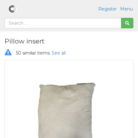
Register
Menu
Pillow insert
50 similar items.
See all
.