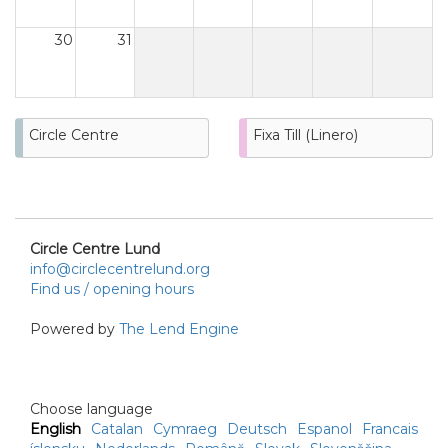
30
31
Circle Centre
Fixa Till (Linero)
Circle Centre Lund
info@circlecentrelund.org
Find us / opening hours
Powered by
The Lend Engine
Choose language
English
Catalan
Cymraeg
Deutsch
Espanol
Francais