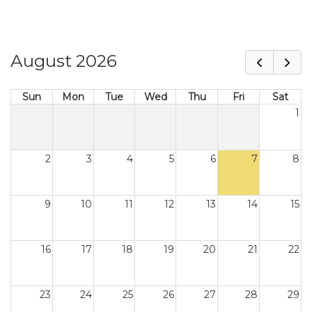
August 2026
Sun
Mon
Tue
Wed
Thu
Fri
Sat
1
2
3
4
5
6
7
8
9
10
11
12
13
14
15
16
17
18
19
20
21
22
23
24
25
26
27
28
29