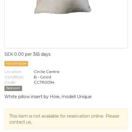
SEK 0.00 per 365 days
Not available
Location:
Circle Centre
Condition:
B - Good
Code:
CCTR0094
Bedroom
White pillow insert by Höie, modell Unique
This item is not available for reservation online. Please
contact us.