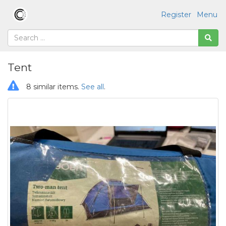
Register
Menu
Tent
8 similar items.
See all
.