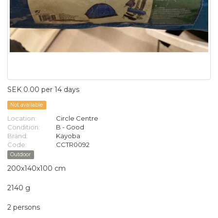
SEK 0.00 per 14 days
Not available
Location:
Circle Centre
Condition:
B - Good
Brand:
Kayoba
Code:
CCTR0092
Outdoor
200x140x100 cm
2140 g
2 persons