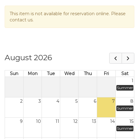
This item is not available for reservation online. Please
contact us.
August 2026
Sun
Mon
Tue
Wed
Thu
Fri
Sat
1
Summer
2
3
4
5
6
7
8
Summer
9
10
11
12
13
14
15
Summer