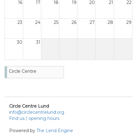
16
17
18
19
20
21
22
23
24
25
26
27
28
29
30
31
Circle Centre
Circle Centre Lund
info@circlecentrelund.org
Find us / opening hours
Powered by
The Lend Engine