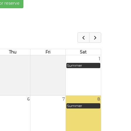
or reserve
Thu
Fri
Sat
1
Summer
6
7
8
Summer