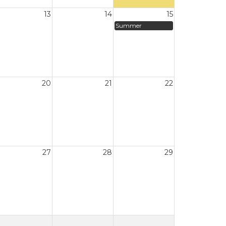
13
14
15
Summer
20
21
22
27
28
29