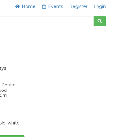
Home
Events
Register
Login
ays
e Centre
Good
4-JJ
.
le, white.