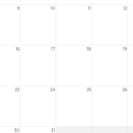
9
10
11
12
16
17
18
19
23
24
25
26
30
31