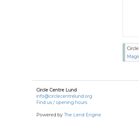
Circl
Magis
Circle Centre Lund
info@circlecentrelund.org
Find us / opening hours
Powered by
The Lend Engine