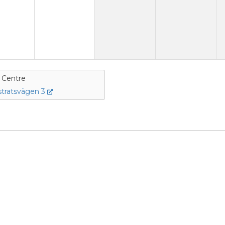
e Centre
tratsvägen 3