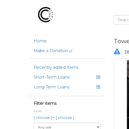
Towel
Home
Make a Donation
38
Recently added items
Short-Term Loans
Long-Term Loans
Filter items
From
–
[ choose ]
[ choose ]