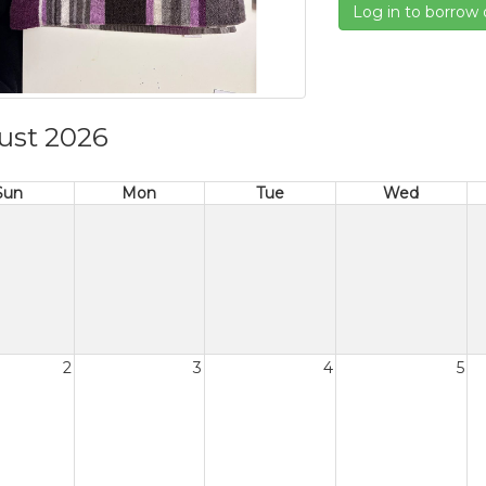
Log in to borrow 
ust 2026
Sun
Mon
Tue
Wed
2
3
4
5