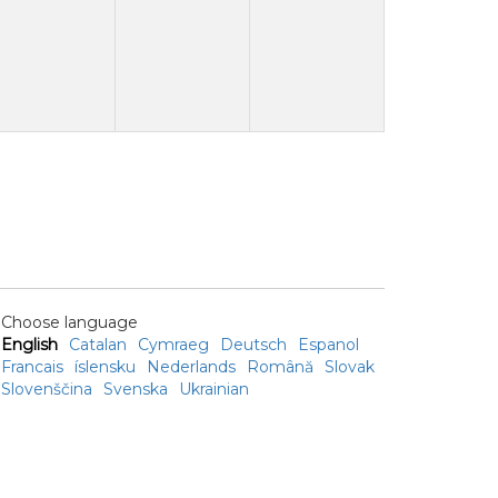
Choose language
English
Catalan
Cymraeg
Deutsch
Espanol
Francais
íslensku
Nederlands
Română
Slovak
Slovenščina
Svenska
Ukrainian