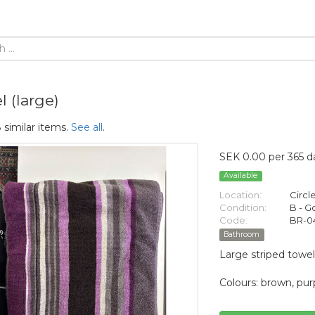
 (large)
 similar items.
See all
.
SEK 0.00 per 365 d
Available
Location:
Circl
Condition:
B - 
Code:
BR-0
Bathroom
Large striped towel
Colours: brown, purp