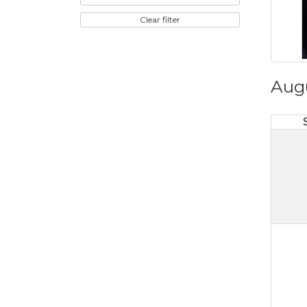
Clear filter
Aug