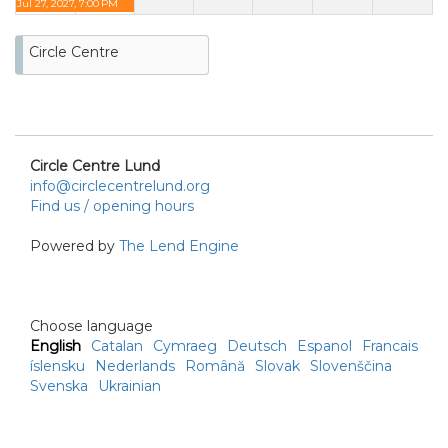
Jul 27, 2027, 7:00 PM
Circle Centre
Circle Centre Lund
info@circlecentrelund.org
Find us / opening hours
Powered by
The Lend Engine
Choose language
English
Catalan
Cymraeg
Deutsch
Espanol
Francais
íslensku
Nederlands
Română
Slovak
Slovenščina
Svenska
Ukrainian