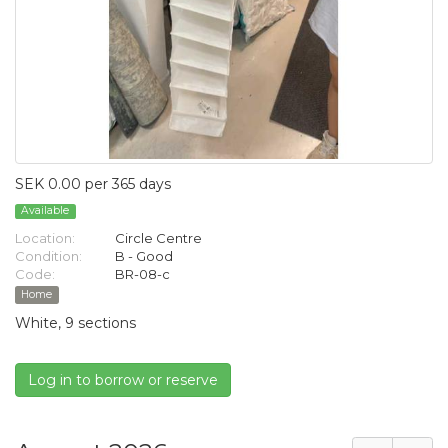
SEK 0.00 per 365 days
Available
Location:
Circle Centre
Condition:
B - Good
Code:
BR-08-c
Home
White, 9 sections
Log in to borrow or reserve