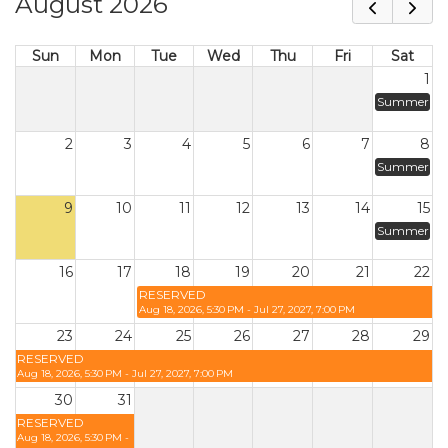
August 2026
Sun
Mon
Tue
Wed
Thu
Fri
Sat
1
Summer
2
3
4
5
6
7
8
Summer
9
10
11
12
13
14
15
Summer
16
17
18
19
20
21
22
RESERVED
Aug 18, 2026, 5:30 PM - Jul 27, 2027, 7:00 PM
23
24
25
26
27
28
29
RESERVED
Aug 18, 2026, 5:30 PM - Jul 27, 2027, 7:00 PM
30
31
RESERVED
Aug 18, 2026, 5:30 PM -