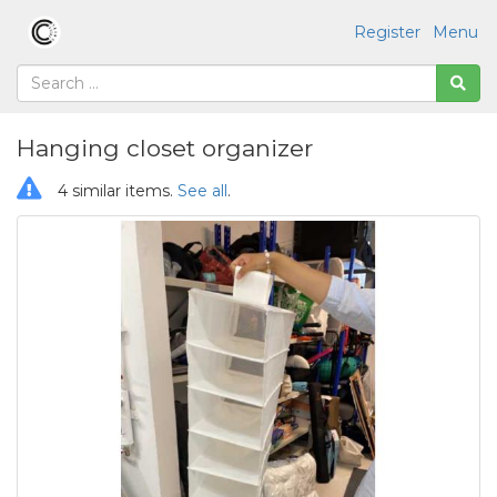
Register
Menu
Hanging closet organizer
4 similar items.
See all
.