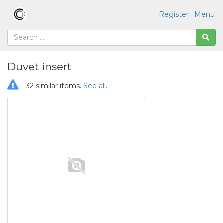
Register
Menu
Duvet insert
32 similar items.
See all
.