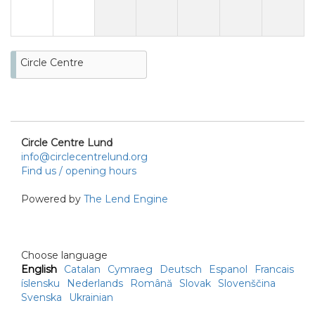
Circle Centre
Circle Centre Lund
info@circlecentrelund.org
Find us / opening hours
Powered by
The Lend Engine
Choose language
English
Catalan
Cymraeg
Deutsch
Espanol
Francais
íslensku
Nederlands
Română
Slovak
Slovenščina
Svenska
Ukrainian