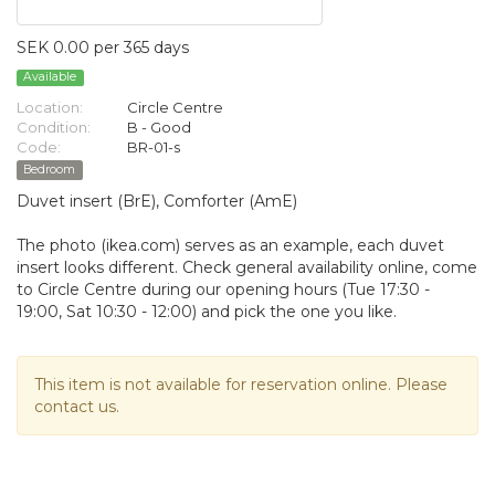
SEK 0.00 per 365 days
Available
Location:
Circle Centre
Condition:
B - Good
Code:
BR-01-s
Bedroom
Duvet insert (BrE), Comforter (AmE)
The photo (ikea.com) serves as an example, each duvet
insert looks different. Check general availability online, come
to Circle Centre during our opening hours (Tue 17:30 -
19:00, Sat 10:30 - 12:00) and pick the one you like.
This item is not available for reservation online. Please
contact us.