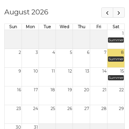
August 2026
Sun
Mon
Tue
Wed
Thu
Fri
Sat
1
Summer
2
3
4
5
6
7
8
Summer
9
10
11
12
13
14
15
Summer
16
17
18
19
20
21
22
23
24
25
26
27
28
29
30
31