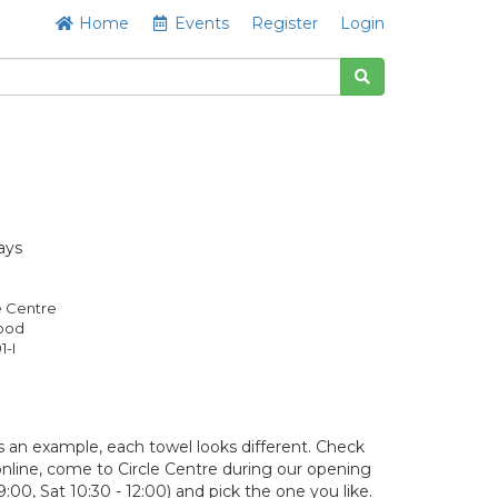
Home
Events
Register
Login
ays
e Centre
Good
1-I
 an example, each towel looks different. Check
y online, come to Circle Centre during our opening
9:00, Sat 10:30 - 12:00) and pick the one you like.