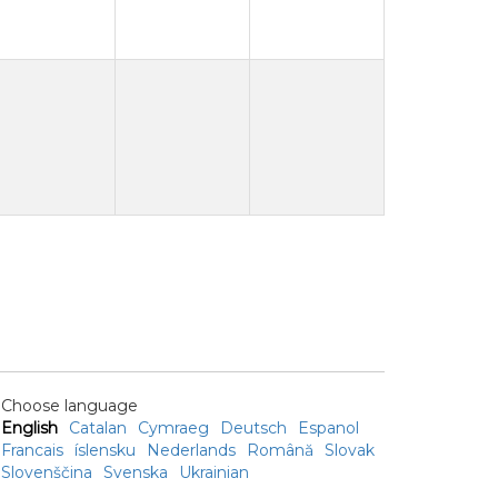
Choose language
English
Catalan
Cymraeg
Deutsch
Espanol
Francais
íslensku
Nederlands
Română
Slovak
Slovenščina
Svenska
Ukrainian