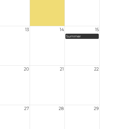
13
14
15
Summer
20
21
22
27
28
29