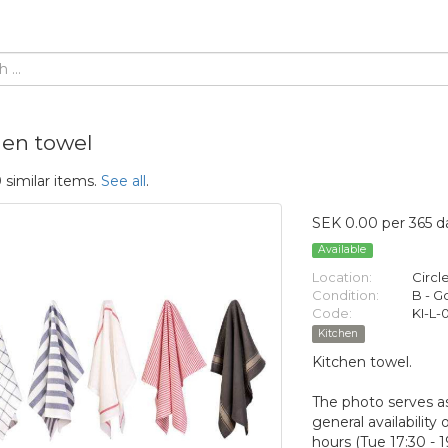
hen towel
 similar items.
See all
.
SEK 0.00 per 365 d
Available
Location:
Circl
Condition:
B - 
Code:
KI-L-0
Kitchen
Kitchen towel.
The photo serves as
general availabilit
hours (Tue 17:30 - 1